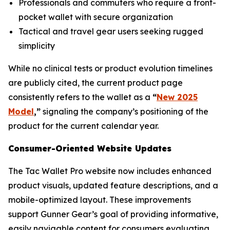
Professionals and commuters who require a front-
pocket wallet with secure organization
Tactical and travel gear users seeking rugged
simplicity
While no clinical tests or product evolution timelines
are publicly cited, the current product page
consistently refers to the wallet as a
“
New 2025
Model
,”
signaling the company’s positioning of the
product for the current calendar year.
Consumer-Oriented Website Updates
The Tac Wallet Pro website now includes enhanced
product visuals, updated feature descriptions, and a
mobile-optimized layout. These improvements
support Gunner Gear’s goal of providing informative,
easily navigable content for consumers evaluating