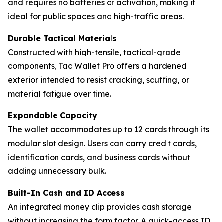
and requires no batteries or activation, making it
ideal for public spaces and high-traffic areas.
Durable Tactical Materials
Constructed with high-tensile, tactical-grade
components, Tac Wallet Pro offers a hardened
exterior intended to resist cracking, scuffing, or
material fatigue over time.
Expandable Capacity
The wallet accommodates up to 12 cards through its
modular slot design. Users can carry credit cards,
identification cards, and business cards without
adding unnecessary bulk.
Built-In Cash and ID Access
An integrated money clip provides cash storage
without increasing the form factor. A quick-access ID