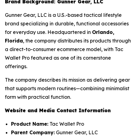
Brand Background: Gunner Gear, LLC
Gunner Gear, LLC is a U.S.-based tactical lifestyle
brand specializing in durable, functional accessories
for everyday use. Headquartered in
Orlando,
Florida
, the company distributes its products through
a direct-to-consumer ecommerce model, with Tac
Wallet Pro featured as one of its cornerstone
offerings.
The company describes its mission as delivering gear
that supports modern routines—combining minimalist
form with practical function.
Website and Media Contact Information
Product Name:
Tac Wallet Pro
Parent Company:
Gunner Gear, LLC