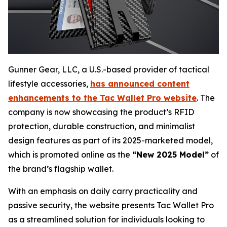
Gunner Gear, LLC, a U.S.-based provider of tactical
lifestyle accessories,
has announced content
enhancements to the Tac Wallet Pro website
. The
company is now showcasing the product’s RFID
protection, durable construction, and minimalist
design features as part of its 2025-marketed model,
which is promoted online as the
“New 2025 Model”
of
the brand’s flagship wallet.
With an emphasis on daily carry practicality and
passive security, the website presents Tac Wallet Pro
as a streamlined solution for individuals looking to