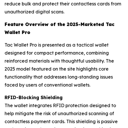
reduce bulk and protect their contactless cards from
unauthorized digital scans.
Feature Overview of the 2025-Marketed Tac
Wallet Pro
Tac Wallet Pro is presented as a tactical wallet
designed for compact performance, combining
reinforced materials with thoughtful usability. The
2025 model featured on the site highlights core
functionality that addresses long-standing issues
faced by users of conventional wallets.
RFID-Blocking Shielding
The wallet integrates RFID protection designed to
help mitigate the risk of unauthorized scanning of
contactless payment cards. This shielding is passive