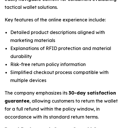
tactical wallet solutions.
Key features of the online experience include:
Detailed product descriptions aligned with
marketing materials
Explanations of RFID protection and material
durability
Risk-free return policy information
Simplified checkout process compatible with
multiple devices
The company emphasizes its
30-day satisfaction
guarantee
, allowing customers to return the wallet
for a full refund within the policy window, in
accordance with its standard return terms.