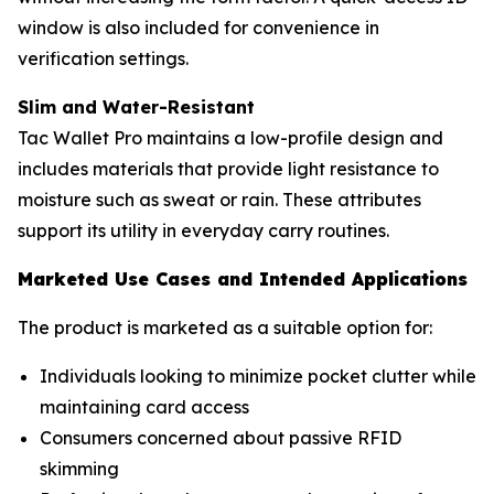
window is also included for convenience in
verification settings.
Slim and Water-Resistant
Tac Wallet Pro maintains a low-profile design and
includes materials that provide light resistance to
moisture such as sweat or rain. These attributes
support its utility in everyday carry routines.
Marketed Use Cases and Intended Applications
The product is marketed as a suitable option for:
Individuals looking to minimize pocket clutter while
maintaining card access
Consumers concerned about passive RFID
skimming