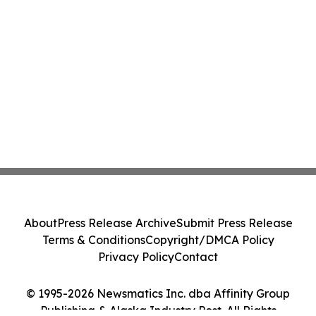
About
Press Release Archive
Submit Press Release
Terms & Conditions
Copyright/DMCA Policy
Privacy Policy
Contact
© 1995-2026 Newsmatics Inc. dba Affinity Group
Publishing & Alaska Industry Post. All Rights