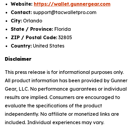
Website:
https://wallet.gunnergear.com
Contact:
support@tacwalletpro.com
City:
Orlando
State / Province:
Florida
ZIP / Postal Code:
32805
Country:
United States
Disclaimer
This press release is for informational purposes only.
All product information has been provided by Gunner
Gear, LLC. No performance guarantees or individual
results are implied. Consumers are encouraged to
evaluate the specifications of the product
independently. No affiliate or monetized links are
included. Individual experiences may vary.