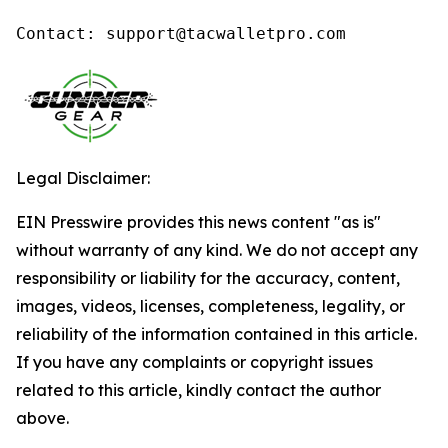
Contact: support@tacwalletpro.com
Legal Disclaimer:
EIN Presswire provides this news content "as is"
without warranty of any kind. We do not accept any
responsibility or liability for the accuracy, content,
images, videos, licenses, completeness, legality, or
reliability of the information contained in this article.
If you have any complaints or copyright issues
related to this article, kindly contact the author
above.