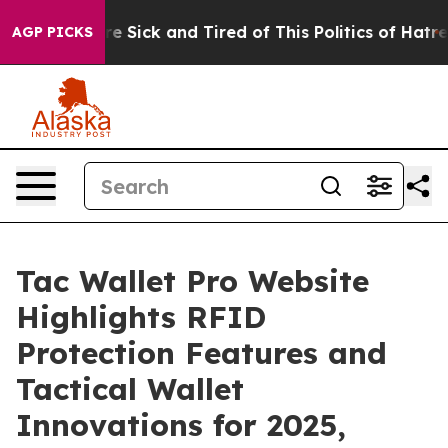
ople Are Sick and Tired of This Politics of Hatred”
The
AGP PICKS
Tac Wallet Pro Website
Highlights RFID
Protection Features and
Tactical Wallet
Innovations for 2025,