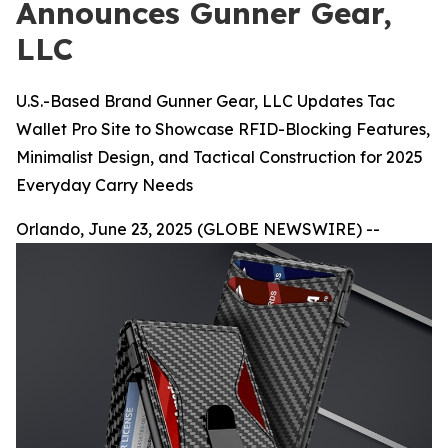
Announces Gunner Gear,
LLC
U.S.-Based Brand Gunner Gear, LLC Updates Tac
Wallet Pro Site to Showcase RFID-Blocking Features,
Minimalist Design, and Tactical Construction for 2025
Everyday Carry Needs
Orlando, June 23, 2025 (GLOBE NEWSWIRE) --