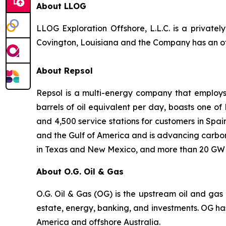
About LLOG
LLOG Exploration Offshore, L.L.C. is a private
Covington, Louisiana and the Company has an off
About Repsol
Repsol is a multi-energy company that employs 
barrels of oil equivalent per day, boasts one o
and 4,500 service stations for customers in Spa
and the Gulf of America and is advancing carbon
in Texas and New Mexico, and more than 20 GW o
About O.G. Oil & Gas
O.G. Oil & Gas (OG) is the upstream oil and gas d
estate, energy, banking, and investments. OG has b
America and offshore Australia.