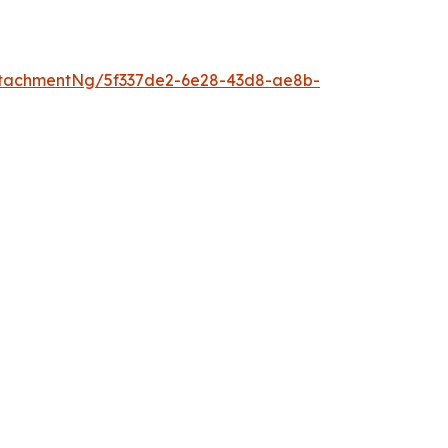
tachmentNg/5f337de2-6e28-43d8-ae8b-