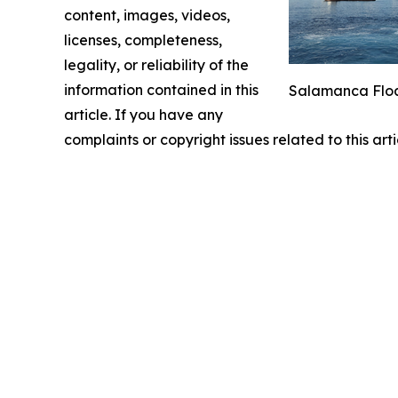
content, images, videos,
licenses, completeness,
legality, or reliability of the
information contained in this
Salamanca Float
article. If you have any
complaints or copyright issues related to this art