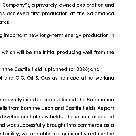
e Company”), a privately-owned exploration and
as achieved first production at the Salamanca
ter.
ing important new long-term energy production in
which will be the initial producing well from the
in the Castile field is planned for 2026; and
ol and O.G. Oil & Gas as non-operating working
 recently initiated production at the Salamanca
ls from both the Leon and Castile fields. As part
e development of new fields. The unique aspect of
n and was successfully brought into commerce as a
acility, we are able to significantly reduce the