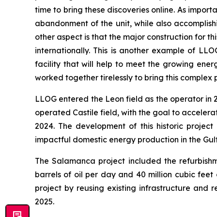
time to bring these discoveries online. As import
abandonment of the unit, while also accomplish
other aspect is that the major construction for 
internationally. This is another example of LL
facility that will help to meet the growing en
worked together tirelessly to bring this complex 
LLOG entered the Leon field as the operator in
operated Castile field, with the goal to accelera
2024. The development of this historic project
impactful domestic energy production in the Gul
The Salamanca project included the refurbishm
barrels of oil per day and 40 million cubic fee
project by reusing existing infrastructure and 
2025.