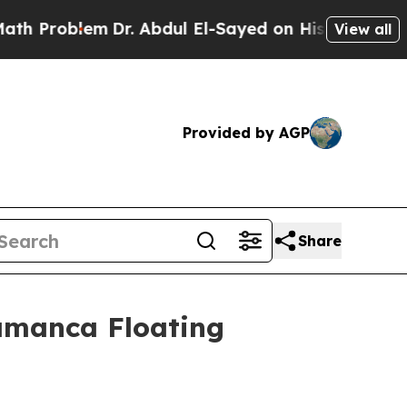
blem
Dr. Abdul El-Sayed on Historic Michigan Win:
View all
Provided by AGP
Share
amanca Floating