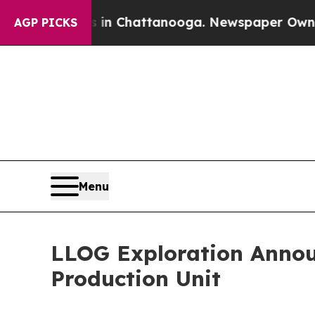
Chaos in Chattanooga. Newspaper Owner Calls t
AGP PICKS
Menu
LLOG Exploration Annou
Production Unit