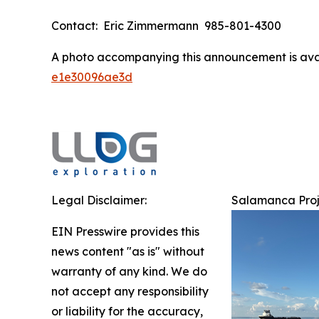
Contact: Eric Zimmermann 985-801-4300
A photo accompanying this announcement is ava
e1e30096ae3d
Legal Disclaimer:
Salamanca Proj
EIN Presswire provides this
news content "as is" without
warranty of any kind. We do
not accept any responsibility
or liability for the accuracy,