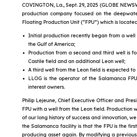
COVINGTON, La., Sept. 29, 2025 (GLOBE NEWSWIR
production company focused on the deepwater 
Floating Production Unit (“FPU”) which is locate
Initial production recently began from a wel
the Gulf of America;
Production from a second and third well is for
Castile field and an additional Leon well;
A third well from the Leon field is expected to
LLOG is the operator of the Salamanca FPU,
interest owners.
Philip Lejeune, Chief Executive Officer and Pre
FPU with a well from the Leon field. Production 
of our long history of success and innovation, w
the Salamanca facility is that the FPU is the fi
producing asset again. By modifying a previousl