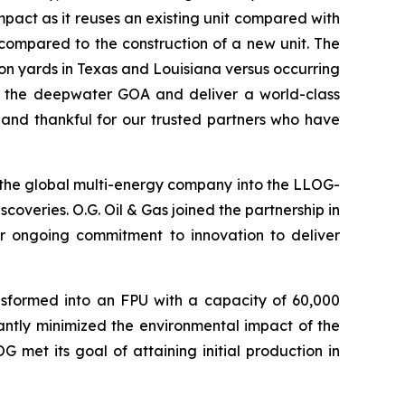
impact as it reuses an existing unit compared with
compared to the construction of a new unit. The
ion yards in Texas and Louisiana versus occurring
 in the deepwater GOA and deliver a world-class
 and thankful for our trusted partners who have
 the global multi-energy company into the LLOG-
coveries. O.G. Oil & Gas joined the partnership in
eir ongoing commitment to innovation to deliver
nsformed into an FPU with a capacity of 60,000
cantly minimized the environmental impact of the
 met its goal of attaining initial production in