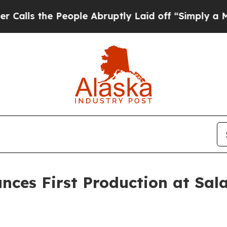
he People Abruptly Laid off “Simply a Math Pro
nces First Production at Sal