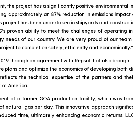
ant, the project has a significantly positive environmental 
ing approximately an 87% reduction in emissions impact 
this project has been undertaken in shipyards and construct
OG’s proven ability to meet the challenges of operating
ergy needs of our country. We are very proud of our team
project to completion safely, efficiently and economically.”
 2019 through an agreement with Repsol that also brought
te plans and optimize the economics of developing both dis
 reflects the technical expertise of the partners and th
f of America.
ent of a former GOA production facility, which was tra
t of natural gas per day. This innovative approach signifi
reduced time, ultimately enhancing economic returns. LLOG