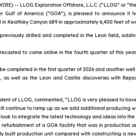
E) -- LLOG Exploration Offshore, L.L.C. (“LLOG” or “th
Gulf of America (“GOA”), is pleased to announce it h
d in Keathley Canyon 689 in approximately 6,400 feet of wa
l previously drilled and completed in the Leon field, add
ecasted to come online in the fourth quarter of this year 
 be completed in the first quarter of 2026 and another well 
 as well as the Leon and Castile discoveries with Reps
sident of LLOG, commented, “LLOG is very pleased to have
will continue to ramp up as we add additional producing wel
e look to integrate the latest technology and ideas into th
rst refurbishment of a GOA facility that was in productio
y built production unit compared with constructing a new f