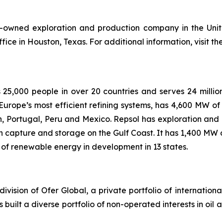
ly-owned exploration and production company in the Uni
ice in Houston, Texas. For additional information, visit t
25,000 people in over 20 countries and serves 24 milli
f Europe’s most efficient refining systems, has 4,600 MW 
in, Portugal, Peru and Mexico. Repsol has exploration and 
 capture and storage on the Gulf Coast. It has 1,400 MW 
f renewable energy in development in 13 states.
ivision of Ofer Global, a private portfolio of internationa
uilt a diverse portfolio of non-operated interests in oil a