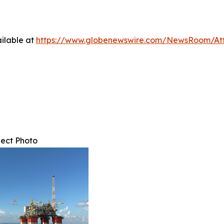
ilable at
https://www.globenewswire.com/NewsRoom/At
ect Photo