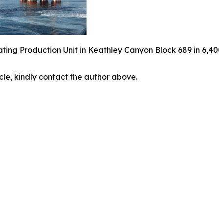
ing Production Unit in Keathley Canyon Block 689 in 6,40
icle, kindly contact the author above.