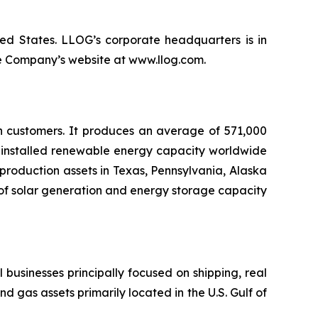
ted States. LLOG’s corporate headquarters is in
he Company’s website at www.llog.com.
on customers. It produces an average of 571,000
of installed renewable energy capacity worldwide
production assets in Texas, Pennsylvania, Alaska
of solar generation and energy storage capacity
l businesses principally focused on shipping, real
nd gas assets primarily located in the U.S. Gulf of