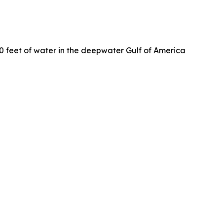
0 feet of water in the deepwater Gulf of America