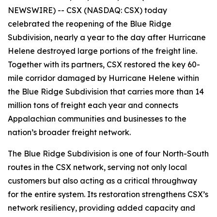
NEWSWIRE) -- CSX (NASDAQ: CSX) today
celebrated the reopening of the Blue Ridge
Subdivision, nearly a year to the day after Hurricane
Helene destroyed large portions of the freight line.
Together with its partners, CSX restored the key 60-
mile corridor damaged by Hurricane Helene within
the Blue Ridge Subdivision that carries more than 14
million tons of freight each year and connects
Appalachian communities and businesses to the
nation’s broader freight network.
The Blue Ridge Subdivision is one of four North-South
routes in the CSX network, serving not only local
customers but also acting as a critical throughway
for the entire system. Its restoration strengthens CSX’s
network resiliency, providing added capacity and