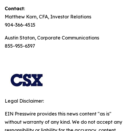
Contact
:
Matthew Korn, CFA, Investor Relations
904-366-4515
Austin Staton, Corporate Communications
855-955-6397
Legal Disclaimer:
EIN Presswire provides this news content "as is"
without warranty of any kind. We do not accept any
responsibility or liability for the accuracy, content,