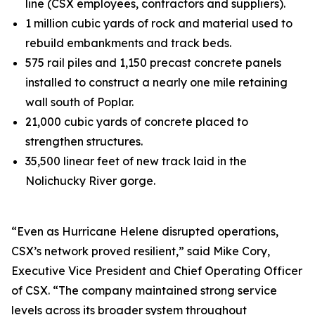
line (CSX employees, contractors and suppliers).
1 million cubic yards of rock and material used to
rebuild embankments and track beds.
575 rail piles and 1,150 precast concrete panels
installed to construct a nearly one mile retaining
wall south of Poplar.
21,000 cubic yards of concrete placed to
strengthen structures.
35,500 linear feet of new track laid in the
Nolichucky River gorge.
“Even as Hurricane Helene disrupted operations,
CSX’s network proved resilient,” said Mike Cory,
Executive Vice President and Chief Operating Officer
of CSX. “The company maintained strong service
levels across its broader system throughout