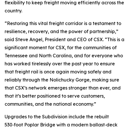
flexibility to keep freight moving efficiently across the
country.
“Restoring this vital freight corridor is a testament to
resilience, recovery, and the power of partnership,”
said Steve Angel, President and CEO of CSX. “This is a
significant moment for CSX, for the communities of
Tennessee and North Carolina, and for everyone who
has worked tirelessly over the past year to ensure
that freight rail is once again moving safely and
reliably through the Nolichucky Gorge, making sure
that CSX’s network emerges stronger than ever, and
that it’s better positioned to serve customers,
communities, and the national economy.”
Upgrades to the Subdivision include the rebuilt
530‑foot Poplar Bridge with a modern ballast‑deck