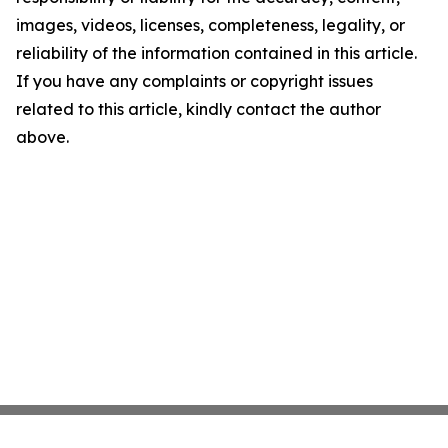
images, videos, licenses, completeness, legality, or
reliability of the information contained in this article.
If you have any complaints or copyright issues
related to this article, kindly contact the author
above.