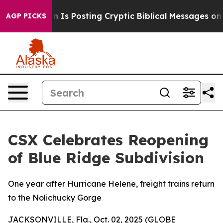
Pentagon Is Posting Cryptic Biblical Messages on Soc
AGP PICKS
CSX Celebrates Reopening
of Blue Ridge Subdivision
One year after Hurricane Helene, freight trains return
to the Nolichucky Gorge
JACKSONVILLE, Fla., Oct. 02, 2025 (GLOBE