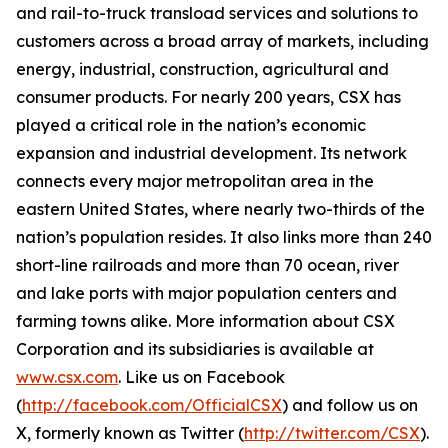
and rail-to-truck transload services and solutions to
customers across a broad array of markets, including
energy, industrial, construction, agricultural and
consumer products. For nearly 200 years, CSX has
played a critical role in the nation’s economic
expansion and industrial development. Its network
connects every major metropolitan area in the
eastern United States, where nearly two-thirds of the
nation’s population resides. It also links more than 240
short-line railroads and more than 70 ocean, river
and lake ports with major population centers and
farming towns alike. More information about CSX
Corporation and its subsidiaries is available at
www.csx.com
. Like us on Facebook
(
http://facebook.com/OfficialCSX
) and follow us on
X, formerly known as Twitter (
http://twitter.com/CSX
).