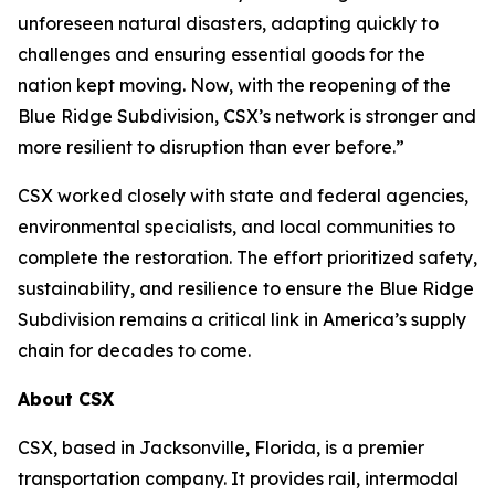
unforeseen natural disasters, adapting quickly to
challenges and ensuring essential goods for the
nation kept moving. Now, with the reopening of the
Blue Ridge Subdivision, CSX’s network is stronger and
more resilient to disruption than ever before.”
CSX worked closely with state and federal agencies,
environmental specialists, and local communities to
complete the restoration. The effort prioritized safety,
sustainability, and resilience to ensure the Blue Ridge
Subdivision remains a critical link in America’s supply
chain for decades to come.
About CSX
CSX, based in Jacksonville, Florida, is a premier
transportation company. It provides rail, intermodal