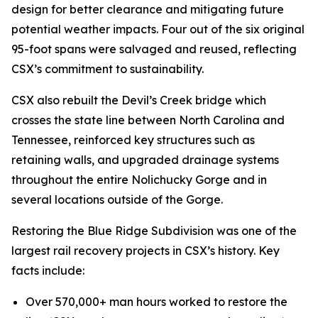
design for better clearance and mitigating future
potential weather impacts. Four out of the six original
95-foot spans were salvaged and reused, reflecting
CSX’s commitment to sustainability.
CSX also rebuilt the Devil’s Creek bridge which
crosses the state line between North Carolina and
Tennessee, reinforced key structures such as
retaining walls, and upgraded drainage systems
throughout the entire Nolichucky Gorge and in
several locations outside of the Gorge.
Restoring the Blue Ridge Subdivision was one of the
largest rail recovery projects in CSX’s history. Key
facts include:
Over 570,000+ man hours worked to restore the