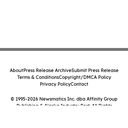
About
Press Release Archive
Submit Press Release
Terms & Conditions
Copyright/DMCA Policy
Privacy Policy
Contact
© 1995-2026 Newsmatics Inc. dba Affinity Group
Publishing & Alaska Industry Post. All Rights
Reserved.
Cookie Settings / Your Privacy Choices