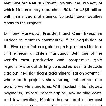
Net Smelter Return (“
NSR
”) royalty per Project, of
which Montero may repurchase 50% for US$5 million
within nine years of signing. No additional royalties
apply to the Projects.
Dr. Tony Harwood, President and Chief Executive
Officer of Montero commented:
“The acquisition of
the Elvira and Potrero gold projects positions Montero
at the heart of Chile’s Maricunga Belt, one of the
world’s most productive and prospective gold
regions. Historical drilling conducted over a decade
ago outlined significant gold mineralization potential,
where both projects show strong epithermal and
porphyry-style signatures. With modest initial staged
payments, limited upfront capital, low holding costs,
and low royalties, Montero has secured a low-cost