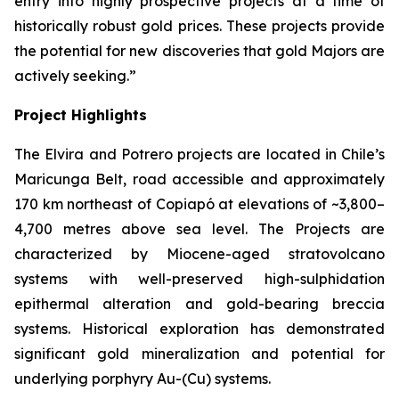
entry into highly prospective projects at a time of
historically robust gold prices. These projects provide
the potential for new discoveries that gold Majors are
actively seeking.”
Project Highlights
The Elvira and Potrero projects are located in Chile’s
Maricunga Belt, road accessible and approximately
170 km northeast of Copiapó at elevations of ~3,800–
4,700 metres above sea level. The Projects are
characterized by Miocene-aged stratovolcano
systems with well-preserved high-sulphidation
epithermal alteration and gold-bearing breccia
systems. Historical exploration has demonstrated
significant gold mineralization and potential for
underlying porphyry Au-(Cu) systems.