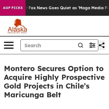
Exist
Fox News Goes Quiet as 'Maga Media Pipeline' Ba
AGP PICKS
Montero Secures Option to
Acquire Highly Prospective
Gold Projects in Chile’s
Maricunga Belt