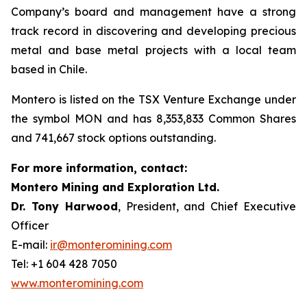
Company’s board and management have a strong
track record in discovering and developing precious
metal and base metal projects with a local team
based in Chile.
Montero is listed on the TSX Venture Exchange under
the symbol MON and has 8,353,833 Common Shares
and 741,667 stock options outstanding.
For more information, contact:
Montero Mining and Exploration Ltd.
Dr. Tony Harwood
, President, and Chief Executive
Officer
E-mail:
ir@monteromining.com
Tel: +1 604 428 7050
www.monteromining.com