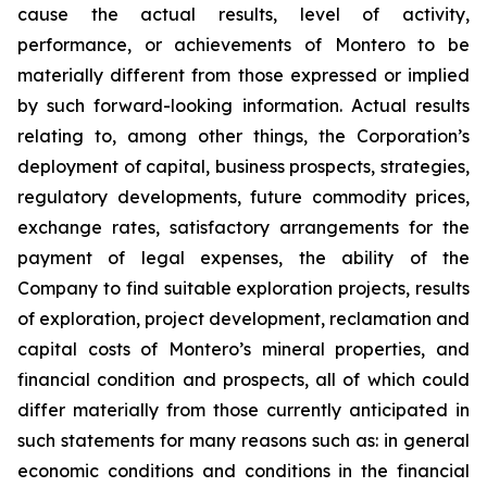
cause the actual results, level of activity,
performance, or achievements of Montero to be
materially different from those expressed or implied
by such forward-looking information. Actual results
relating to, among other things, the Corporation’s
deployment of capital, business prospects, strategies,
regulatory developments, future commodity prices,
exchange rates, satisfactory arrangements for the
payment of legal expenses, the ability of the
Company to find suitable exploration projects, results
of exploration, project development, reclamation and
capital costs of Montero’s mineral properties, and
financial condition and prospects, all of which could
differ materially from those currently anticipated in
such statements for many reasons such as: in general
economic conditions and conditions in the financial