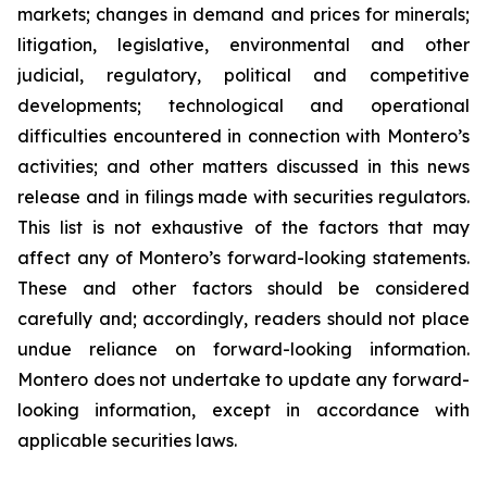
markets; changes in demand and prices for minerals;
litigation, legislative, environmental and other
judicial, regulatory, political and competitive
developments; technological and operational
difficulties encountered in connection with Montero’s
activities; and other matters discussed in this news
release and in filings made with securities regulators.
This list is not exhaustive of the factors that may
affect any of Montero’s forward-looking statements.
These and other factors should be considered
carefully and; accordingly, readers should not place
undue reliance on forward-looking information.
Montero does not undertake to update any forward-
looking information, except in accordance with
applicable securities laws.