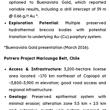
optioned to Buenavista Gold, which reported
variable results, including a drill intercept of 39 m
@ 0.66 g/t Au *.
Exploration Potential
: Multiple preserved
hydrothermal breccia bodies with potential
transition to underlying Au-(Cu) porphyry system.
*Buenavista Gold presentation (March 2016).
Potrero Project Maricunga Belt, Chile
Access & Infrastructure:
3,200-hectare license
area located ~170 km northeast of Copiapó at
~3,800–3,900 m elevation; good road access and
regional infrastructure.
Geology:
Preserved epithermal system with
minimal erosion; alteration zone 5.5 km × 2.5 km