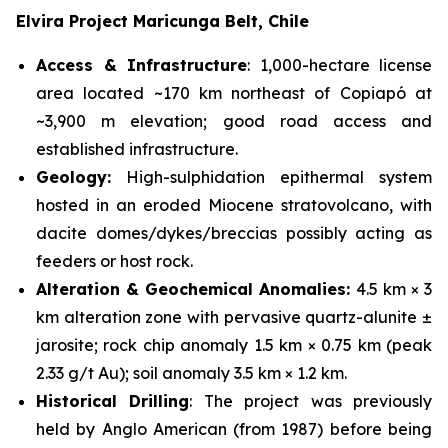
Elvira Project Maricunga Belt, Chile
Access & Infrastructure
: 1,000-hectare license
area located ~170 km northeast of Copiapó at
~3,900 m elevation; good road access and
established infrastructure.
Geology:
High-sulphidation epithermal system
hosted in an eroded Miocene stratovolcano, with
dacite domes/dykes/breccias possibly acting as
feeders or host rock.
Alteration & Geochemical Anomalies:
4.5 km × 3
km alteration zone with pervasive quartz-alunite ±
jarosite; rock chip anomaly 1.5 km × 0.75 km (peak
2.33 g/t Au); soil anomaly 3.5 km × 1.2 km.
Historical Drilling
: The project was previously
held by Anglo American (from 1987) before being