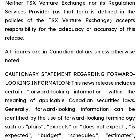
Neither TSX Venture Exchange nor its Regulation
Services Provider (as that term is defined in the
policies of the TSX Venture Exchange) accepts
responsibility for the adequacy or accuracy of this
release.
All figures are in Canadian dollars unless otherwise
noted.
CAUTIONARY STATEMENT REGARDING FORWARD-
LOOKING INFORMATION:
This news release includes
certain "forward-looking information" within the
meaning of applicable Canadian securities laws.
Generally, forward-looking information can be
identified by the use of forward-looking terminology
such as “plans”, “expects” or “does not expect”, “is
expected”, “budget”, “scheduled”, “estimates”,