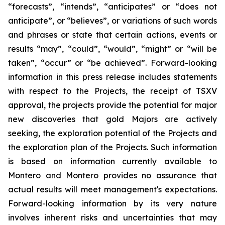
“forecasts”, “intends”, “anticipates” or “does not
anticipate”, or “believes”, or variations of such words
and phrases or state that certain actions, events or
results “may”, “could”, “would”, “might” or “will be
taken”, “occur” or “be achieved”. Forward-looking
information in this press release includes statements
with respect to the Projects, the receipt of TSXV
approval, the projects provide the potential for major
new discoveries that gold Majors are actively
seeking, the exploration potential of the Projects and
the exploration plan of the Projects. Such information
is based on information currently available to
Montero and Montero provides no assurance that
actual results will meet management's expectations.
Forward-looking information by its very nature
involves inherent risks and uncertainties that may