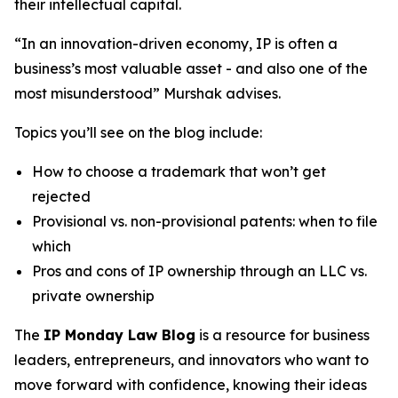
their intellectual capital.
“In an innovation-driven economy, IP is often a
business’s most valuable asset - and also one of the
most misunderstood” Murshak advises.
Topics you’ll see on the blog include:
How to choose a trademark that won’t get
rejected
Provisional vs. non-provisional patents: when to file
which
Pros and cons of IP ownership through an LLC vs.
private ownership
The
IP Monday Law Blog
is a resource for business
leaders, entrepreneurs, and innovators who want to
move forward with confidence, knowing their ideas