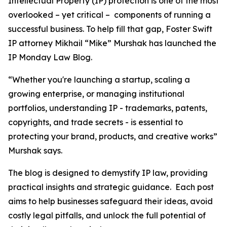
Intellectual Property (IP) protection is one of the most
overlooked – yet critical – components of running a
successful business. To help fill that gap, Foster Swift
IP attorney Mikhail “Mike” Murshak has launched the
IP Monday Law Blog.
“Whether you're launching a startup, scaling a
growing enterprise, or managing institutional
portfolios, understanding IP - trademarks, patents,
copyrights, and trade secrets - is essential to
protecting your brand, products, and creative works”
Murshak says.
The blog is designed to demystify IP law, providing
practical insights and strategic guidance. Each post
aims to help businesses safeguard their ideas, avoid
costly legal pitfalls, and unlock the full potential of