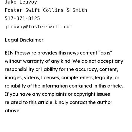
Jake Leuvoy

Foster Swift Collins & Smith

517-371-8125

Legal Disclaimer:
EIN Presswire provides this news content "as is"
without warranty of any kind. We do not accept any
responsibility or liability for the accuracy, content,
images, videos, licenses, completeness, legality, or
reliability of the information contained in this article.
If you have any complaints or copyright issues
related to this article, kindly contact the author
above.