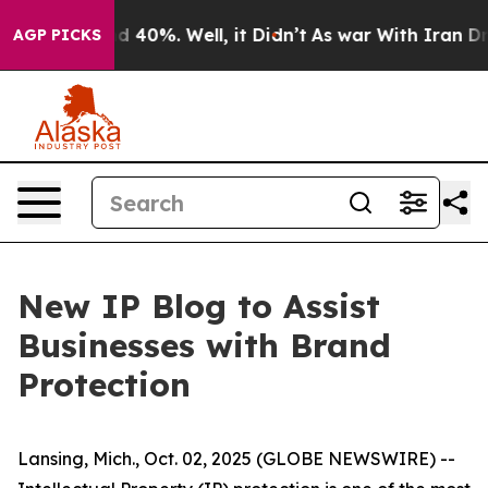
or Around 40%. Well, it Didn’t
As war With Iran Drov
AGP PICKS
New IP Blog to Assist
Businesses with Brand
Protection
Lansing, Mich., Oct. 02, 2025 (GLOBE NEWSWIRE) --