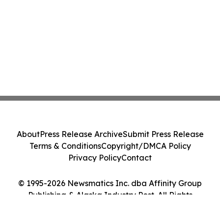
About
Press Release Archive
Submit Press Release
Terms & Conditions
Copyright/DMCA Policy
Privacy Policy
Contact
© 1995-2026 Newsmatics Inc. dba Affinity Group
Publishing & Alaska Industry Post. All Rights
Reserved.