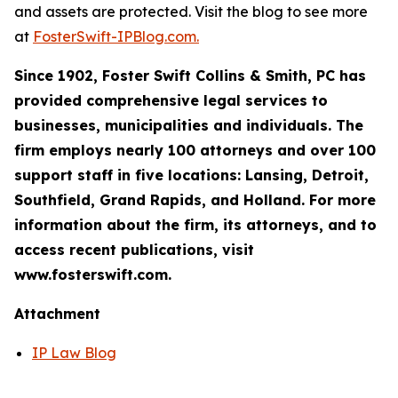
and assets are protected. Visit the blog to see more
at
FosterSwift-IPBlog.com.
Since 1902, Foster Swift Collins & Smith, PC has
provided comprehensive legal services to
businesses, municipalities and individuals. The
firm employs nearly 100 attorneys and over 100
support staff in five locations: Lansing, Detroit,
Southfield, Grand Rapids, and Holland. For more
information about the firm, its attorneys, and to
access recent publications, visit
www.fosterswift.com.
Attachment
IP Law Blog