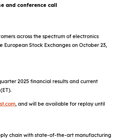
se and conference call
omers across the spectrum of electronics
 the European Stock Exchanges on October 23,
quarter 2025 financial results and current
(ET).
.st.com
, and will be available for replay until
ply chain with state-of-the-art manufacturing