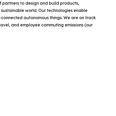
 partners to design and build products,
e sustainable world. Our technologies enable
-connected autonomous things. We are on track
s travel, and employee commuting emissions (our