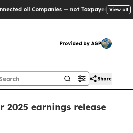
ed oil Companies — not Taxpayers — the Chance t
View all
Provided by AGP
Share
r 2025 earnings release