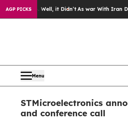
 40%. Well, it Didn’t
As war With Iran Drove oi
AGP PICKS
Menu
STMicroelectronics anno
and conference call