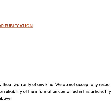
 FOR PUBLICATION
without warranty of any kind. We do not accept any responsib
r reliability of the information contained in this article. I
 above.