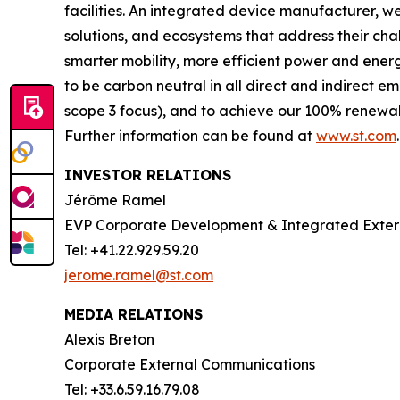
facilities. An integrated device manufacturer, 
solutions, and ecosystems that address their ch
smarter mobility, more efficient power and en
to be carbon neutral in all direct and indirect 
scope 3 focus), and to achieve our 100% renewabl
Further information can be found at
www.st.com
.
INVESTOR RELATIONS
Jérôme Ramel
EVP Corporate Development & Integrated Exte
Tel: +41.22.929.59.20
jerome.ramel@st.com
MEDIA RELATIONS
Alexis Breton
Corporate External Communications
Tel: +33.6.59.16.79.08