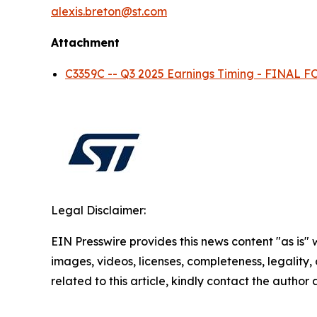
alexis.breton@st.com
Attachment
C3359C -- Q3 2025 Earnings Timing - FINAL
Legal Disclaimer:
EIN Presswire provides this news content "as is" 
images, videos, licenses, completeness, legality, o
related to this article, kindly contact the author