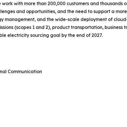
we work with more than 200,000 customers and thousands of
allenges and opportunities, and the need to support a mor
ergy management, and the wide-scale deployment of cloud
emissions (scopes 1 and 2), product transportation, busines
e electricity sourcing goal by the end of 2027.
rnal Communication