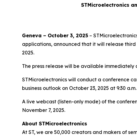
STMicroelectronics an
Geneva – October 3, 2025
– STMicroelectronics
applications, announced that it will release thi
2025.
The press release will be available immediately
STMicroelectronics will conduct a conference call 
business outlook on October 23, 2025 at 9:30 a.m.
A live webcast (listen-only mode) of the conferen
November 7, 2025.
About STMicroelectronics
At ST, we are 50,000 creators and makers of se