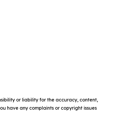
ility or liability for the accuracy, content,
f you have any complaints or copyright issues