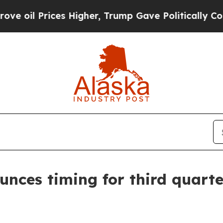
l Prices Higher, Trump Gave Politically Connect
unces timing for third quarte