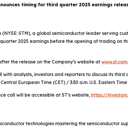
nounces timing for third quarter 2025 earnings relea
 (NYSE: STM), a global semiconductor leader serving cust
rd quarter 2025 earnings before the opening of trading on
 after the release on the Company’s website at
www.st.com
.
with analysts, investors and reporters to discuss its third 
 Central European Time (CET) / 3:30 a.m. U.S. Eastern Time 
ce call will be accessible at ST’s website,
https://investors
miconductor technologies mastering the semiconductor sup