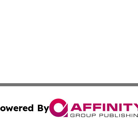
owered By
ubmit Press Release
Terms & Conditions
Copyright/DMCA