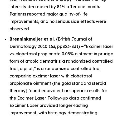
intensity decreased by 81% after one month.
Patients reported major quality-of-life
improvements, and no serious side effects were
observed
Brenninkmeijer et al.
(
British Journal of
Dermatology
2010 163, pp823-831)
–
“Excimer laser
vs. clobetasol propionate 0.05% ointment in prurigo
form of atopic dermatitis: a randomized controlled
trial, a pilot,” is a randomized controlled trial
comparing excimer laser with clobetasol
propionate ointment (the gold standard steroid
therapy) found equivalent or superior results for
the Excimer Laser. Follow-up data confirmed
Excimer Laser provided longer-lasting
improvement, with histology demonstrating