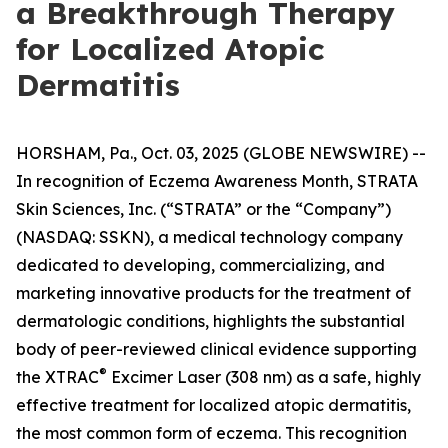
a Breakthrough Therapy
for Localized Atopic
Dermatitis
HORSHAM, Pa., Oct. 03, 2025 (GLOBE NEWSWIRE) --
In recognition of
Eczema Awareness Month
, STRATA
Skin Sciences, Inc. (“STRATA” or the “Company”)
(NASDAQ: SSKN), a medical technology company
dedicated to developing, commercializing, and
marketing innovative products for the treatment of
dermatologic conditions, highlights the substantial
body of peer-reviewed clinical evidence supporting
®
the XTRAC
Excimer Laser (308 nm) as a safe, highly
effective treatment for localized atopic dermatitis,
the most common form of eczema. This recognition