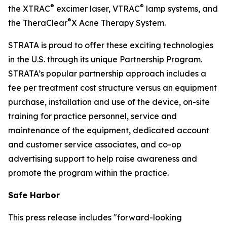
®
®
the XTRAC
excimer laser, VTRAC
lamp systems, and
®
the TheraClear
X Acne Therapy System.
STRATA is proud to offer these exciting technologies
in the U.S. through its unique Partnership Program.
STRATA’s popular partnership approach includes a
fee per treatment cost structure versus an equipment
purchase, installation and use of the device, on-site
training for practice personnel, service and
maintenance of the equipment, dedicated account
and customer service associates, and co-op
advertising support to help raise awareness and
promote the program within the practice.
Safe Harbor
This press release includes "forward-looking