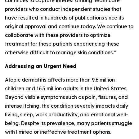
continues to capture interest among healthcare
providers who conduct independent studies that
have resulted in hundreds of publications since its
original approval and continue today. We continue to
collaborate with these providers to optimize
treatment for those patients experiencing these
otherwise difficult to manage skin conditions.”
Addressing an Urgent Need
Atopic dermatitis affects more than 9.6 million
children and 16.5 million adults in the United States.
Beyond visible symptoms such as pain, fissures, and
intense itching, the condition severely impacts daily
living, sleep, work productivity, and emotional well-
being. Despite its prevalence, many patients struggle
with limited or ineffective treatment options.