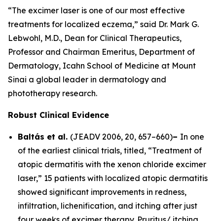
“The excimer laser is one of our most effective
treatments for localized eczema,” said Dr. Mark G.
Lebwohl, M.D., Dean for Clinical Therapeutics,
Professor and Chairman Emeritus, Department of
Dermatology, Icahn School of Medicine at Mount
Sinai a global leader in dermatology and
phototherapy research.
Robust Clinical Evidence
Baltás et al.
(
JEADV
2006, 20, 657–660)
–
In one
of the earliest clinical trials, titled, “Treatment of
atopic dermatitis with the xenon chloride excimer
laser,” 15 patients with localized atopic dermatitis
showed significant improvements in redness,
infiltration, lichenification, and itching after just
four weeks of excimer therapy. Pruritus/ itching