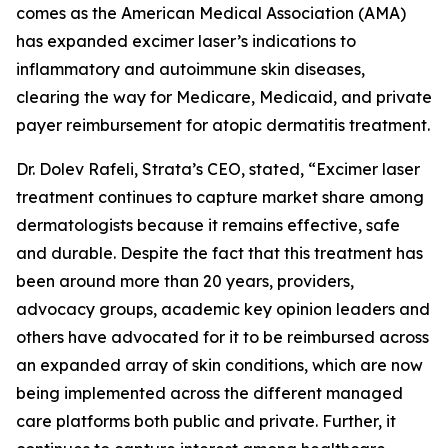
comes as the American Medical Association (AMA)
has expanded excimer laser’s indications to
inflammatory and autoimmune skin diseases,
clearing the way for Medicare, Medicaid, and private
payer reimbursement for atopic dermatitis treatment.
Dr. Dolev Rafeli, Strata’s CEO, stated, “Excimer laser
treatment continues to capture market share among
dermatologists because it remains effective, safe
and durable. Despite the fact that this treatment has
been around more than 20 years, providers,
advocacy groups, academic key opinion leaders and
others have advocated for it to be reimbursed across
an expanded array of skin conditions, which are now
being implemented across the different managed
care platforms both public and private. Further, it