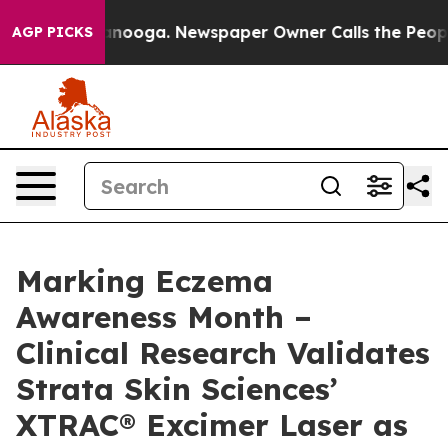
 Chattanooga. Newspaper Owner Calls the People Abru
AGP PICKS
Marking Eczema
Awareness Month –
Clinical Research Validates
Strata Skin Sciences’
XTRAC® Excimer Laser as