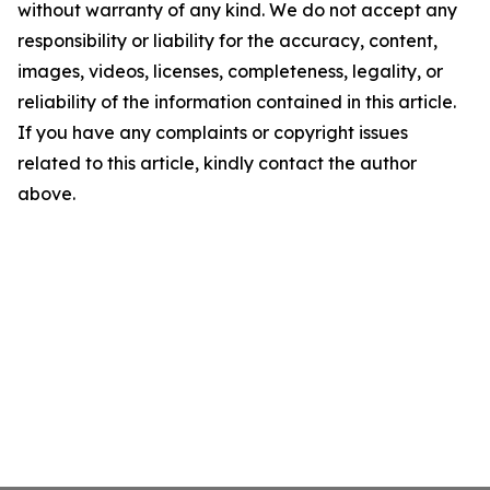
without warranty of any kind. We do not accept any
responsibility or liability for the accuracy, content,
images, videos, licenses, completeness, legality, or
reliability of the information contained in this article.
If you have any complaints or copyright issues
related to this article, kindly contact the author
above.