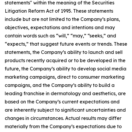
statements" within the meaning of the Securities
Litigation Reform Act of 1995. These statements
include but are not limited to the Company’s plans,
objectives, expectations and intentions and may
contain words such as “will,” “may,” “seeks,” and
“expects,” that suggest future events or trends. These
statements, the Company’s ability to launch and sell
products recently acquired or to be developed in the
future, the Company’s ability to develop social media
marketing campaigns, direct to consumer marketing
campaigns, and the Company’s ability to build a
leading franchise in dermatology and aesthetics, are
based on the Company’s current expectations and
are inherently subject to significant uncertainties and
changes in circumstances. Actual results may differ
materially from the Company’s expectations due to