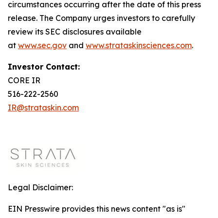
circumstances occurring after the date of this press
release. The Company urges investors to carefully
review its SEC disclosures available
at
www.sec.gov
and
www.strataskinsciences.com
.
Investor Contact:
CORE IR
516-222-2560
IR@strataskin.com
Legal Disclaimer:
EIN Presswire provides this news content "as is"