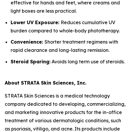
effective for hands and feet, where creams and
light boxes are less practical.
Lower UV Exposure:
Reduces cumulative UV
burden compared to whole-body phototherapy.
Convenience:
Shorter treatment regimens with
rapid clearance and long-lasting remission.
Steroid Sparing:
Avoids long term use of steroids.
About STRATA Skin Sciences, Inc.
STRATA Skin Sciences is a medical technology
company dedicated to developing, commercializing,
and marketing innovative products for the in-office
treatment of various dermatologic conditions, such
as psoriasis, vitiligo, and acne. Its products include