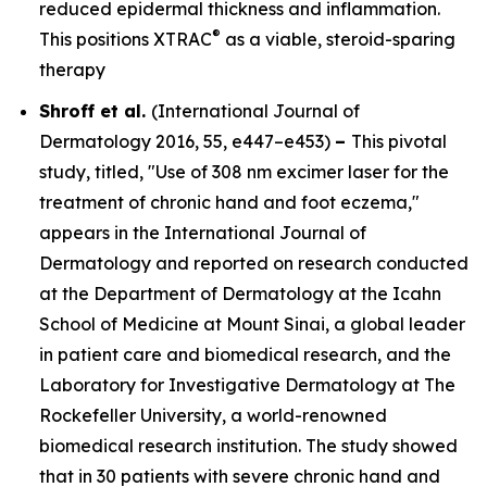
reduced epidermal thickness and inflammation.
®
This positions XTRAC
as a viable, steroid-sparing
therapy
Shroff et al.
(
International Journal of
Dermatology
2016, 55, e447–e453)
–
This pivotal
study, titled, "Use of 308 nm excimer laser for the
treatment of chronic hand and foot eczema,"
appears in the
International Journal of
Dermatology
and reported on research conducted
at the Department of Dermatology at the Icahn
School of Medicine at Mount Sinai, a global leader
in patient care and biomedical research, and the
Laboratory for Investigative Dermatology at The
Rockefeller University, a world-renowned
biomedical research institution. The study showed
that in 30 patients with severe chronic hand and