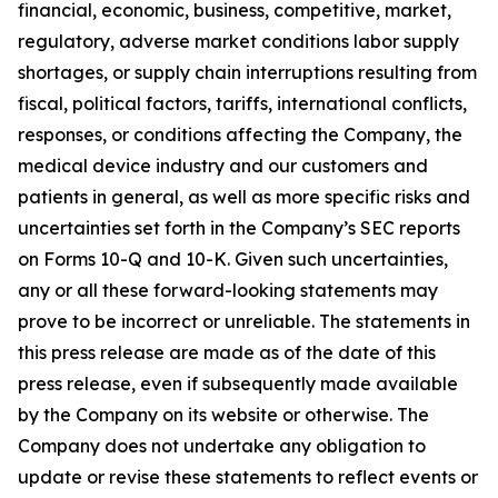
financial, economic, business, competitive, market,
regulatory, adverse market conditions labor supply
shortages, or supply chain interruptions resulting from
fiscal, political factors, tariffs, international conflicts,
responses, or conditions affecting the Company, the
medical device industry and our customers and
patients in general, as well as more specific risks and
uncertainties set forth in the Company’s SEC reports
on Forms 10-Q and 10-K. Given such uncertainties,
any or all these forward-looking statements may
prove to be incorrect or unreliable. The statements in
this press release are made as of the date of this
press release, even if subsequently made available
by the Company on its website or otherwise. The
Company does not undertake any obligation to
update or revise these statements to reflect events or