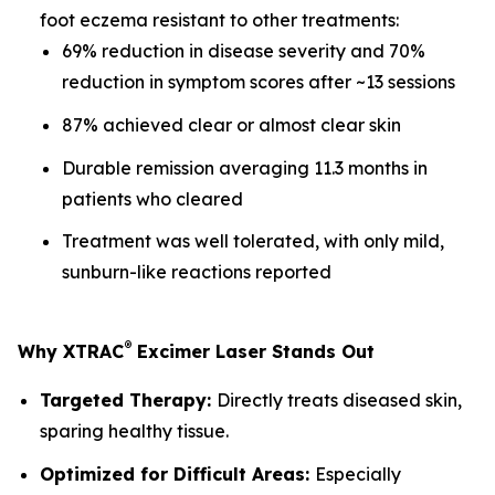
foot eczema resistant to other treatments:
69% reduction in disease severity and 70%
reduction in symptom scores after ~13 sessions
87% achieved clear or almost clear skin
Durable remission averaging 11.3 months in
patients who cleared
Treatment was well tolerated, with only mild,
sunburn-like reactions reported
®
Why XTRAC
Excimer Laser Stands Out
Targeted Therapy:
Directly treats diseased skin,
sparing healthy tissue.
Optimized for Difficult Areas:
Especially