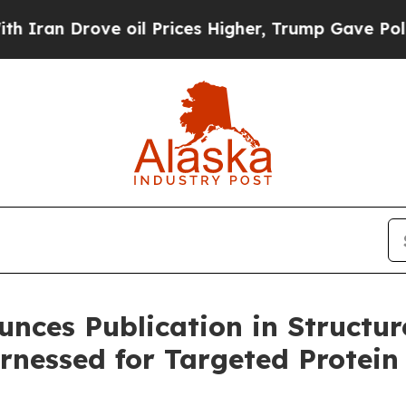
n Drove oil Prices Higher, Trump Gave Political
unces Publication in Structur
rnessed for Targeted Protein