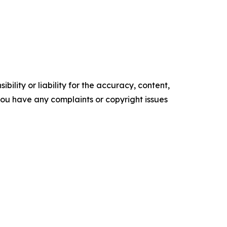
ility or liability for the accuracy, content,
f you have any complaints or copyright issues