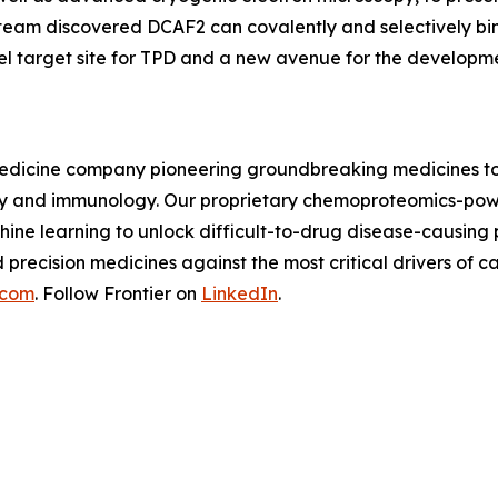
 team discovered DCAF2 can covalently and selectively bi
el target site for TPD and a new avenue for the developm
n medicine company pioneering groundbreaking medicines to
logy and immunology. Our proprietary chemoproteomics-pow
ine learning to unlock difficult-to-drug disease-causing
d precision medicines against the most critical drivers o
.com
. Follow Frontier on
LinkedIn
.