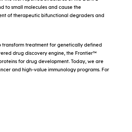
nd to small molecules and cause the
ent of therapeutic bifunctional degraders and
 transform treatment for genetically defined
ered drug discovery engine, the Frontier™
 proteins for drug development. Today, we are
f cancer and high-value immunology programs. For