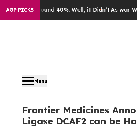
oor Around 40%. Well, it Didn’t
As war With Ira
AGP PICKS
Menu
Frontier Medicines Anno
Ligase DCAF2 can be Ha