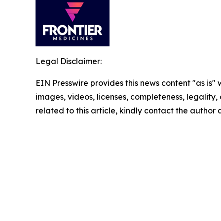
Legal Disclaimer:
EIN Presswire provides this news content "as is" 
images, videos, licenses, completeness, legality, o
related to this article, kindly contact the author