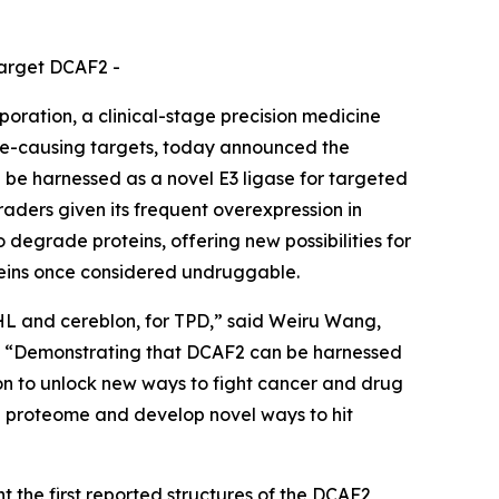
target DCAF2 -
ation, a clinical-stage precision medicine
se-causing targets, today announced the
 be harnessed as a novel E3 ligase for targeted
aders given its frequent overexpression in
o degrade proteins, offering new possibilities for
oteins once considered undruggable.
VHL and cereblon, for TPD,” said Weiru Wang,
es. “Demonstrating that DCAF2 can be harnessed
sion to unlock new ways to fight cancer and drug
he proteome and develop novel ways to hit
 the first reported structures of the DCAF2