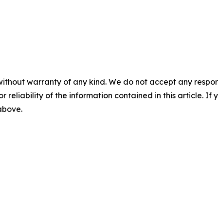
without warranty of any kind. We do not accept any responsib
r reliability of the information contained in this article. I
 above.