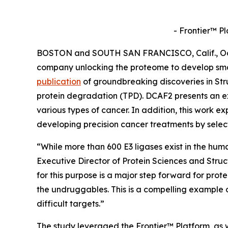
- Frontier™ P
BOSTON and SOUTH SAN FRANCISCO, Calif., Oct. 
company unlocking the proteome to develop sma
publication
of groundbreaking discoveries in
Str
protein degradation (TPD). DCAF2 presents an ex
various types of cancer. In addition, this work ex
developing precision cancer treatments by selec
“While more than 600 E3 ligases exist in the hum
Executive Director of Protein Sciences and Stru
for this purpose is a major step forward for prot
the undruggables. This is a compelling example 
difficult targets.”
The study leveraged the Frontier™ Platform, as w