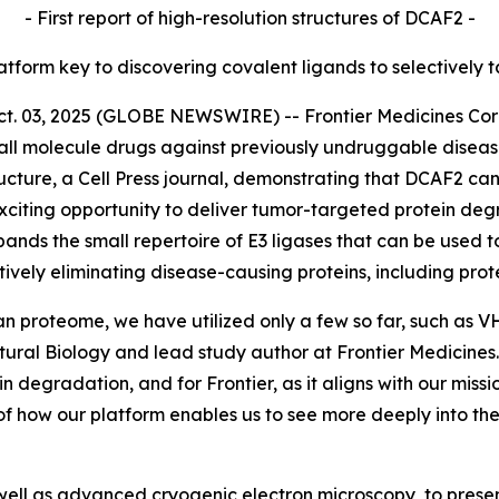
- First report of high-resolution structures of DCAF2 -
latform key to discovering covalent ligands to selectively 
03, 2025 (GLOBE NEWSWIRE) -- Frontier Medicines Corpor
ll molecule drugs against previously undruggable disea
ucture,
a Cell Press journal, demonstrating that DCAF2 can
citing opportunity to deliver tumor-targeted protein degr
pands the small repertoire of E3 ligases that can be used t
tively eliminating disease-causing proteins, including pr
an proteome, we have utilized only a few so far, such as 
ctural Biology and lead study author at Frontier Medicin
ein degradation, and for Frontier, as it aligns with our mis
of how our platform enables us to see more deeply into t
ell as advanced cryogenic electron microscopy, to present