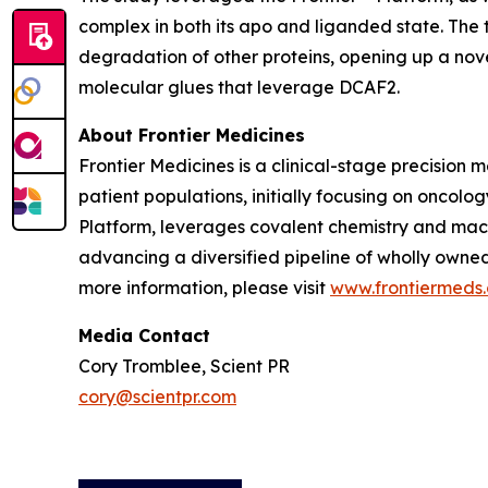
complex in both its apo and liganded state. The
degradation of other proteins, opening up a nov
molecular glues that leverage DCAF2.
About Frontier Medicines
Frontier Medicines is a clinical-stage precisio
patient populations, initially focusing on onco
Platform, leverages covalent chemistry and mach
advancing a diversified pipeline of wholly owne
more information, please visit
www.frontiermeds
Media Contact
Cory Tromblee, Scient PR
cory@scientpr.com