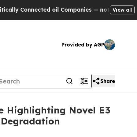
ly Connected oil Companies — not Taxpayers — th
View all
Provided by AGP
Share
e Highlighting Novel E3
 Degradation