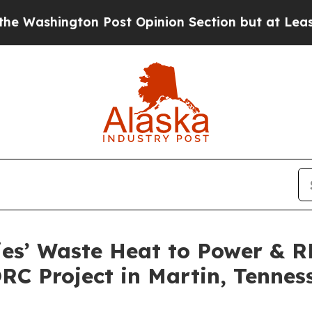
n Post Opinion Section but at Least he's out...
ies’ Waste Heat to Power & 
RC Project in Martin, Tennes