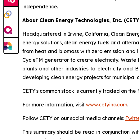
independence.
About Clean Energy Technologies, Inc. (CETY
Headquartered in Irvine, California, Clean Energy
energy solutions, clean energy fuels and altern
from heat and biomass with zero emission and 
CycleTM generator to create electricity. Waste
plants and other industries to electricity and
developing clean energy projects for municipal
CETY's common stock is currently traded on the 
For more information, visit
www.cetyinc.com
.
Follow CETY on our social media channels:
Twitt
This summary should be read in conjunction wi