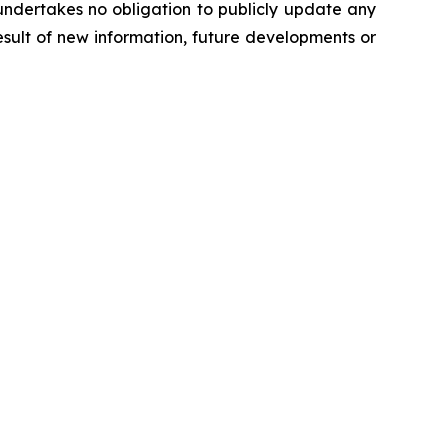
undertakes no obligation to publicly update any
sult of new information, future developments or