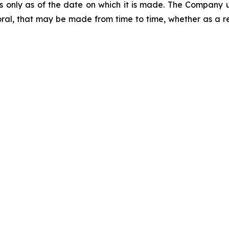
ks only as of the date on which it is made. The Company 
ral, that may be made from time to time, whether as a re