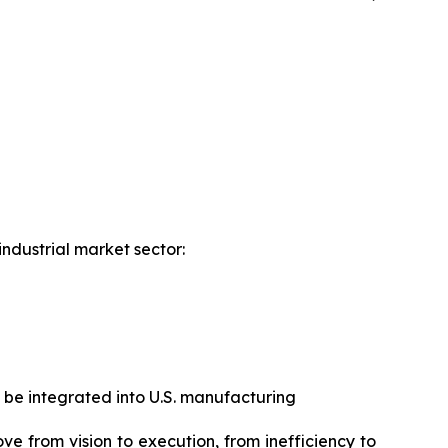
industrial market sector:
 be integrated into U.S. manufacturing
ove from vision to execution, from inefficiency to