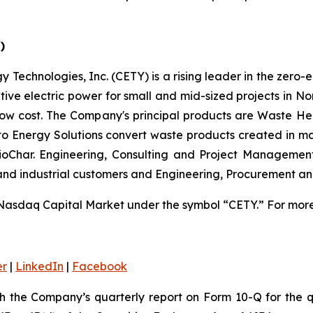
)
 Technologies, Inc. (CETY) is a rising leader in the zero-
ative electric power for small and mid-sized projects in N
low cost. The Company's principal products are Waste He
 to Energy Solutions convert waste products created in m
 BioChar. Engineering, Consulting and Project Managemen
 and industrial customers and Engineering, Procurement a
Nasdaq Capital Market under the symbol “CETY.” For more 
er
|
LinkedIn
|
Facebook
th the Company’s quarterly report on Form 10-Q for the