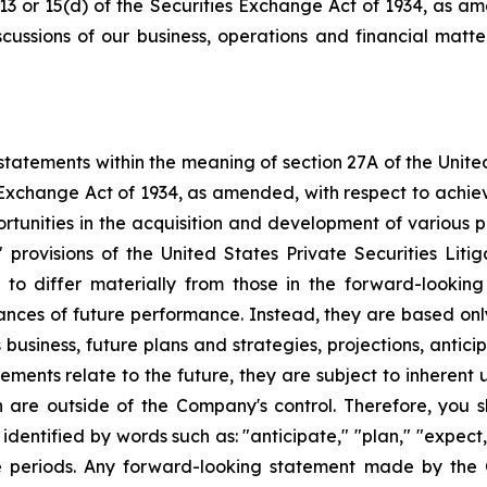
 13 or 15(d) of the Securities Exchange Act of 1934, as a
scussions of our business, operations and financial matt
tatements within the meaning of section 27A of the Unite
 Exchange Act of 1934, as amended, with respect to achie
ortunities in the acquisition and development of various p
rovisions of the United States Private Securities Litig
s to differ materially from those in the forward-lookin
urances of future performance. Instead, they are based onl
business, future plans and strategies, projections, anti
ments relate to the future, they are subject to inherent 
h are outside of the Company's control. Therefore, you 
ntified by words such as: "anticipate," "plan," "expect," 
ure periods. Any forward-looking statement made by the