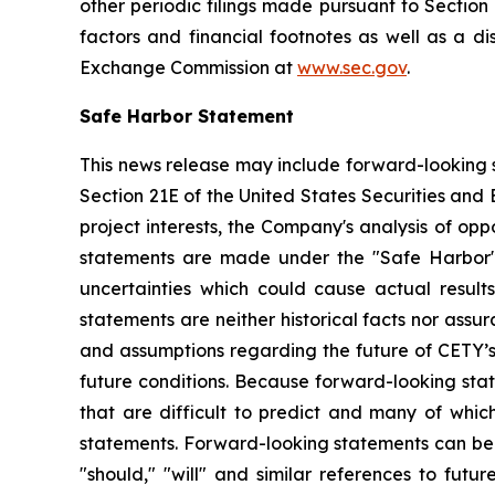
other periodic filings made pursuant to Section
factors and financial footnotes as well as a di
Exchange Commission at
www.sec.gov
.
Safe Harbor Statement
This news release may include forward-looking s
Section 21E of the United States Securities and
project interests, the Company's analysis of opp
statements are made under the "Safe Harbor" p
uncertainties which could cause actual result
statements are neither historical facts nor ass
and assumptions regarding the future of CETY’s 
future conditions. Because forward-looking state
that are difficult to predict and many of whic
statements. Forward-looking statements can be ide
"should," "will" and similar references to fut