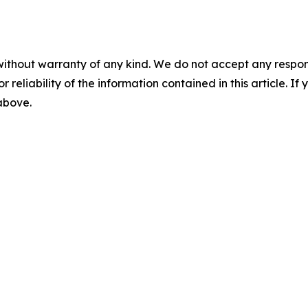
without warranty of any kind. We do not accept any responsib
r reliability of the information contained in this article. I
 above.