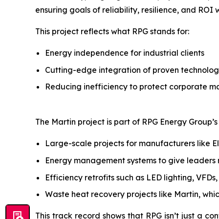
ensuring goals of reliability, resilience, and ROI
This project reflects what RPG stands for:
Energy independence for industrial clients
Cutting-edge integration of proven technolog
Reducing inefficiency to protect corporate m
The Martin project is part of RPG Energy Group’s b
Large-scale projects for manufacturers like E
Energy management systems to give leaders rea
Efficiency retrofits such as LED lighting, VFD
Waste heat recovery projects like Martin, whi
This track record shows that RPG isn’t just a con