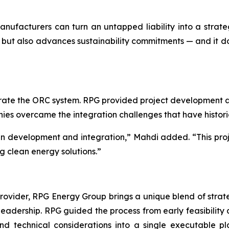
 manufacturers can turn an untapped liability into a str
but also advances sustainability commitments — and it does
ate the ORC system. RPG provided project development an
anies overcame the integration challenges that have histor
 in development and integration,” Mahdi added. “This proj
g clean energy solutions.”
ider, RPG Energy Group brings a unique blend of strategy
 leadership. RPG guided the process from early feasibility 
 and technical considerations into a single executable