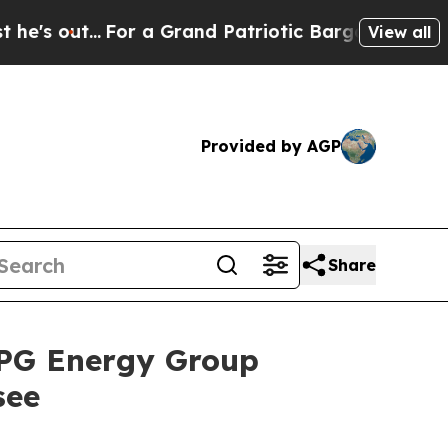
For a Grand Patriotic Bargain Democrats Endor
View all
Provided by AGP
Share
RPG Energy Group
see