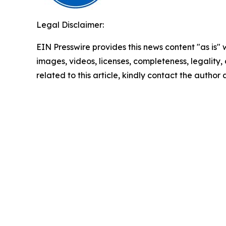
Legal Disclaimer:
EIN Presswire provides this news content "as is" 
images, videos, licenses, completeness, legality, o
related to this article, kindly contact the author