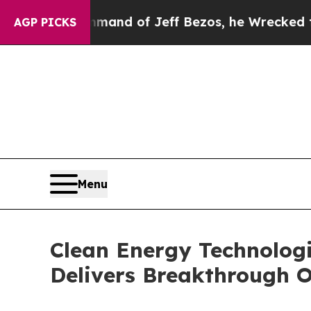
Command of Jeff Bezos, he Wrecked the Washingto
AGP PICKS
Menu
Clean Energy Technolog
Delivers Breakthrough O