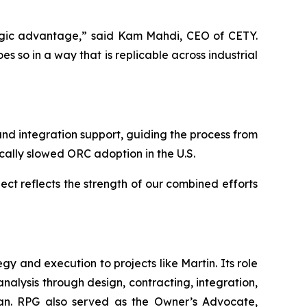
ategic advantage,” said Kam Mahdi, CEO of CETY.
 so in a way that is replicable across industrial
d integration support, guiding the process from
ically slowed ORC adoption in the U.S.
ect reflects the strength of our combined efforts
 and execution to projects like Martin. Its role
analysis through design, contracting, integration,
 plan. RPG also served as the Owner’s Advocate,