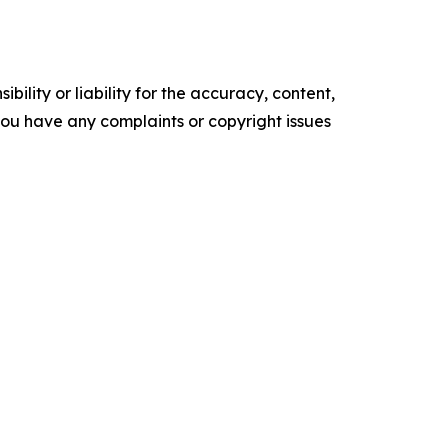
ility or liability for the accuracy, content,
f you have any complaints or copyright issues