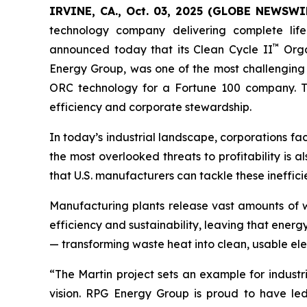
IRVINE, CA., Oct. 03, 2025 (GLOBE NEWSWIR
technology company delivering complete life
™
announced today that its Clean Cycle II
Orga
Energy Group, was one of the most challenging 
ORC technology for a Fortune 100 company. The 
efficiency and corporate stewardship.
In today’s industrial landscape, corporations fa
the most overlooked threats to profitability is a
that U.S. manufacturers can tackle these ineffi
Manufacturing plants release vast amounts of w
efficiency and sustainability, leaving that ener
— transforming waste heat into clean, usable elec
“The Martin project sets an example for industr
vision. RPG Energy Group is proud to have led 