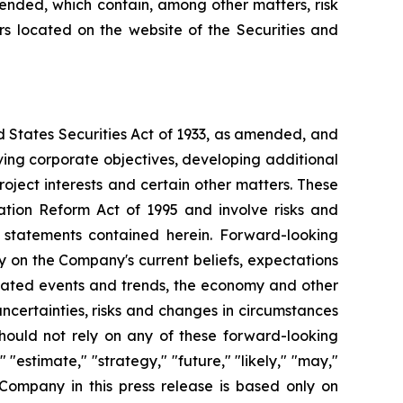
mended, which contain, among other matters, risk
ers located on the website of the Securities and
d States Securities Act of 1933, as amended, and
ving corporate objectives, developing additional
roject interests and certain other matters. These
ation Reform Act of 1995 and involve risks and
g statements contained herein. Forward-looking
y on the Company's current beliefs, expectations
cipated events and trends, the economy and other
uncertainties, risks and changes in circumstances
should not rely on any of these forward-looking
"estimate," "strategy," "future," "likely," "may,"
 Company in this press release is based only on