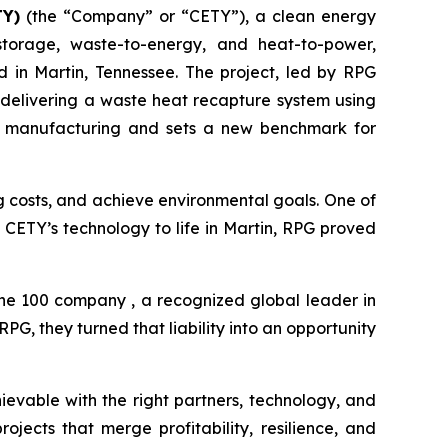
TY)
(the “Company” or “CETY”), a clean energy
storage, waste-to-energy, and heat-to-power,
in Martin, Tennessee. The project, led by RPG
 delivering a waste heat recapture system using
rial manufacturing and sets a new benchmark for
ng costs, and achieve environmental goals. One of
ng CETY’s technology to life in Martin, RPG proved
une 100 company , a recognized global leader in
G, they turned that liability into an opportunity
ievable with the right partners, technology, and
jects that merge profitability, resilience, and