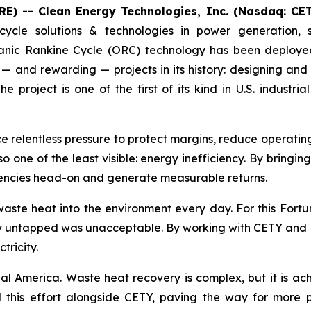
E) -- Clean Energy Technologies, Inc. (Nasdaq: CE
cycle solutions & technologies in power generation, 
nic Rankine Cycle (ORC) technology has been deployed 
— and rewarding — projects in its history: designing and
project is one of the first of its kind in U.S. indust
ce relentless pressure to protect margins, reduce operati
lso one of the least visible: energy inefficiency. By bringi
ciencies head-on and generate measurable returns.
aste heat into the environment every day. For this Fort
gy untapped was unacceptable. By working with CETY and RP
tricity.
ial America. Waste heat recovery is complex, but it is ach
this effort alongside CETY, paving the way for more pro