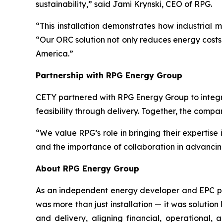
sustainability,” said Jami Krynski, CEO of RPG.
“This installation demonstrates how industrial
“Our ORC solution not only reduces energy costs 
America.”
Partnership with RPG Energy Group
CETY partnered with RPG Energy Group to integr
feasibility through delivery. Together, the comp
“We value RPG’s role in bringing their expertise
and the importance of collaboration in advancin
About RPG Energy Group
As an independent energy developer and EPC prov
was more than just installation — it was solution
and delivery, aligning financial, operational,