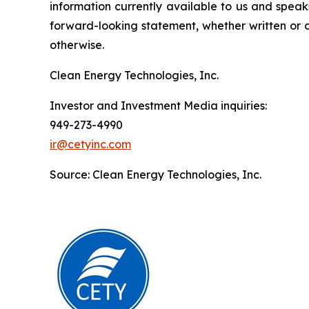
information currently available to us and spea
forward-looking statement, whether written or o
otherwise.
Clean Energy Technologies, Inc.
Investor and Investment Media inquiries:
949-273-4990
ir@cetyinc.com
Source: Clean Energy Technologies, Inc.