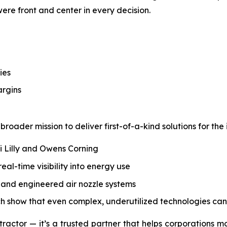
 were front and center in every decision.
ies
argins
roader mission to deliver first-of-a-kind solutions for the 
li Lilly and Owens Corning
l-time visibility into energy use
s, and engineered air nozzle systems
ch show that even complex, underutilized technologies can
tractor — it’s a trusted partner that helps corporations m