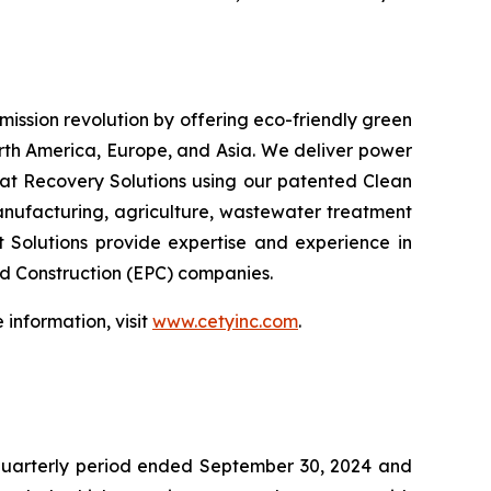
emission revolution by offering eco-friendly green
orth America, Europe, and Asia. We deliver power
at Recovery Solutions using our patented Clean
anufacturing, agriculture, wastewater treatment
t Solutions provide expertise and experience in
nd Construction (EPC) companies.
information, visit
www.cetyinc.com
.
 quarterly period ended September 30, 2024 and