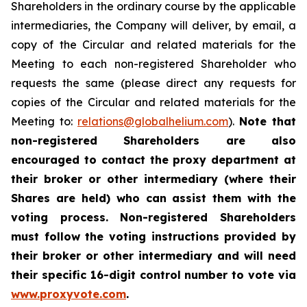
Shareholders in the ordinary course by the applicable
intermediaries, the Company will deliver, by email, a
copy of the Circular and related materials for the
Meeting to each non-registered Shareholder who
requests the same (please direct any requests for
copies of the Circular and related materials for the
Meeting to:
relations@globalhelium.com
).
Note that
non-registered Shareholders are also
encouraged to contact the proxy department at
their broker or other intermediary (where their
Shares are held) who can assist them with the
voting process. Non-registered Shareholders
must follow the voting instructions provided by
their broker or other intermediary and will need
their specific 16-digit control number to vote via
www.proxyvote.com
.