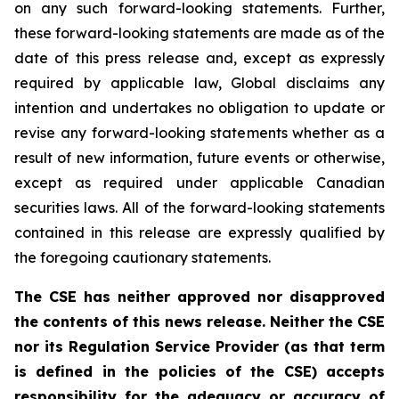
on any such forward-looking statements. Further,
these
forward-looking
statements
are
made
as
of
the
date
of
this
press
release
and,
except as expressly
required by applicable law, Global disclaims any
intention and undertakes no obligation to update or
revise any forward-looking statements whether as a
result of new information, future
events or otherwise,
except as
required under applicable Canadian
securities laws.
All
of
the
forward-looking
statements
contained
in
this
release
are
expressly
qualified
by
the foregoing cautionary statements.
The CSE has neither approved nor disapproved
the contents of this news release. Neither the CSE
nor its Regulation Service Provider (as that term
is defined in the policies of the CSE) accepts
responsibility for the adequacy or accuracy of