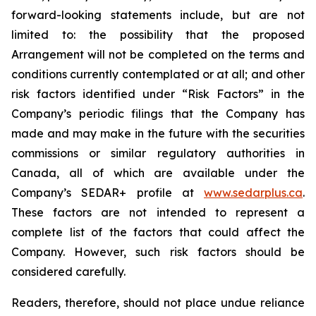
forward-looking statements include, but are not
limited to: the
possibility
that the proposed
Arrangement will not be completed on the terms and
conditions currently contemplated or at all;
and other
risk factors identified
under “Risk
Factors” in the
Company’s
periodic filings that the Company has
made and may make in the future with the
securities
commissions
or
similar
regulatory
authorities
in
Canada,
all
of
which
are
available under the
Company’s SEDAR+ profile at
www.sedarplus.ca
.
These factors are not intended to represent a
complete
list of the
factors that could
affect the
Company. However, such risk
factors should be
considered carefully.
Readers, therefore, should not place undue reliance