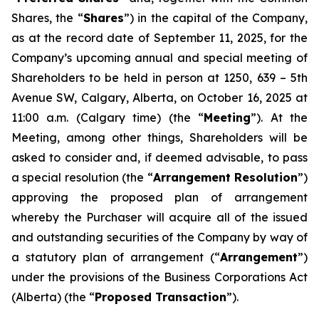
Shares, the “
Shares
”) in the capital of the Company,
as at the record date of September 11, 2025, for the
Company’s upcoming annual and special meeting of
Shareholders to be held in person at 1250, 639 – 5th
Avenue SW, Calgary, Alberta, on October 16, 2025 at
11:00 a.m. (Calgary time) (the “
Meeting
”). At the
Meeting, among other things, Shareholders will be
asked to consider and, if deemed advisable, to pass
a special resolution (the “
Arrangement Resolution
”)
approving the proposed plan of arrangement
whereby the Purchaser will acquire all of the issued
and outstanding securities of the Company by way of
a statutory plan of arrangement (“
Arrangement
”)
under the provisions of the
Business Corporations Act
(Alberta) (the “
Proposed Transaction
”).