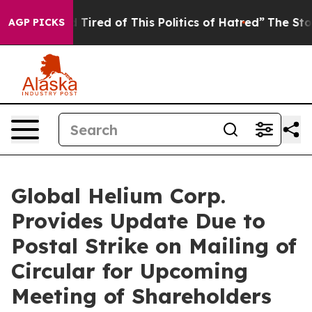
nd Tired of This Politics of Hatred”
The Story Behind 
AGP PICKS
Global Helium Corp.
Provides Update Due to
Postal Strike on Mailing of
Circular for Upcoming
Meeting of Shareholders