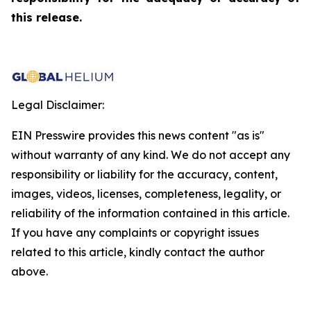
this release.
Legal Disclaimer:
EIN Presswire provides this news content "as is"
without warranty of any kind. We do not accept any
responsibility or liability for the accuracy, content,
images, videos, licenses, completeness, legality, or
reliability of the information contained in this article.
If you have any complaints or copyright issues
related to this article, kindly contact the author
above.