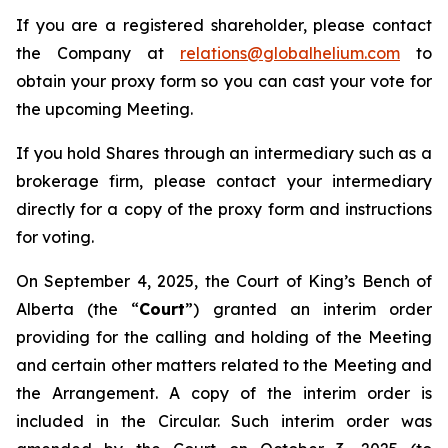
If you are a registered shareholder, please contact
the Company at
relations@globalhelium.com
to
obtain your proxy form so you can cast your vote for
the upcoming Meeting.
If you hold Shares through an intermediary such as a
brokerage firm, please contact your intermediary
directly for a copy of the proxy form and instructions
for voting.
On September 4, 2025, the Court of King’s Bench of
Alberta (the “
Court
”) granted an interim order
providing for the calling and holding of the Meeting
and certain other matters related to the Meeting and
the Arrangement. A copy of the interim order is
included in the Circular. Such interim order was