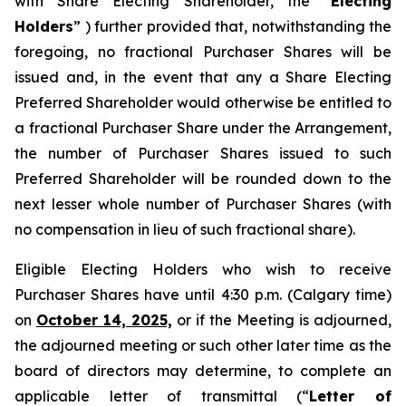
with Share Electing Shareholder, the “
Electing
Holders
” ) further provided that, notwithstanding the
foregoing, no fractional Purchaser Shares will be
issued and, in the event that any a Share Electing
Preferred Shareholder would otherwise be entitled to
a fractional Purchaser Share under the Arrangement,
the number of Purchaser Shares issued to such
Preferred Shareholder will be rounded down to the
next lesser whole number of Purchaser Shares (with
no compensation in lieu of such fractional share).
Eligible Electing Holders who wish to receive
Purchaser Shares have until 4:30 p.m. (Calgary time)
on
October 14, 2025,
or if the Meeting is adjourned,
the adjourned meeting or such other later time as the
board of directors may determine, to complete an
applicable letter of transmittal (“
Letter of