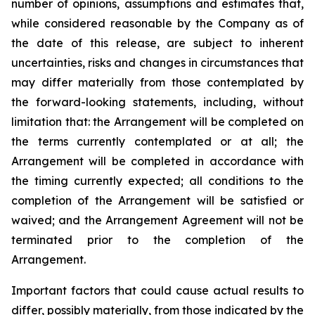
number of opinions, assumptions and estimates that,
while considered reasonable by the Company as of
the date of this release, are subject to inherent
uncertainties, risks and changes in circumstances that
may differ materially from those contemplated by
the forward-looking statements, including, without
limitation that: the Arrangement will be completed on
the terms currently contemplated or at all; the
Arrangement will be completed in
accordance
with
the
timing
currently
expected
;
all
conditions
to
the
completion
of
the
Arrangement
will be satisfied or
waived; and the Arrangement Agreement will not be
terminated prior to the completion of the
Arrangement.
Important
factors
that
could
cause
actual
results
to
differ,
possibly
materially,
from
those
indicated by the