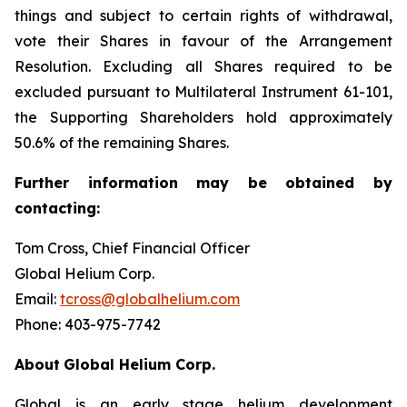
things and subject to certain rights of withdrawal,
vote their Shares in favour of the Arrangement
Resolution. Excluding all Shares required to be
excluded pursuant to Multilateral Instrument 61-101,
the Supporting Shareholders hold approximately
50.6% of the remaining Shares.
Further
information
may
be
obtained
by
contacting:
Tom Cross, Chief Financial Officer
Global Helium Corp.
Email:
tcross@globalhelium.com
Phone: 403-975-7742
About
Global Helium Corp.
Global is an early stage helium development