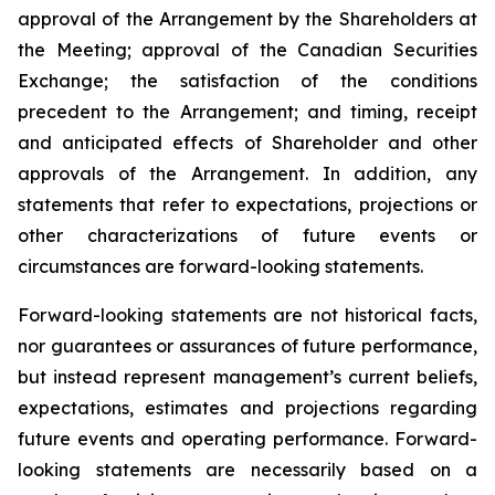
approval of the Arrangement by the Shareholders
at
the
Meeting;
approval
of
the
Canadian Securities
Exchange;
the
satisfaction
of
the
conditions
precedent
to the
Arrangement;
and
timing,
receipt
and
anticipated
effects
of
Shareholder
and
other
approvals
of
the
Arrangement. In addition, any
statements that refer to expectations, projections or
other characterizations of future events or
circumstances are forward-looking statements.
Forward-looking statements are not historical facts,
nor guarantees or assurances of future performance,
but instead represent management’s current beliefs,
expectations, estimates and projections regarding
future events and operating performance. Forward-
looking statements are necessarily based on a