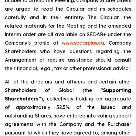
unable to attend the Meeting. Company Shareholders
are urged to read the Circular and its schedules
carefully and in their entirety. The Circular, the
related materials for the Meeting and the amended
interim order are all available on SEDAR+ under the
Company’s profile at
www.sedarplus.ca
. Company
Shareholders who have questions regarding the
Arrangement or require assistance should consult
their financial, legal, tax or other professional advisor.
All of the directors and officers and certain other
Shareholders of Global (the “
Supporting
Shareholders
”), collectively holding an aggregate
of approximately 52.5% of the issued and
outstanding Shares, have entered into voting support
agreements with the Company and the Purchaser
pursuant to which they have agreed to, among other