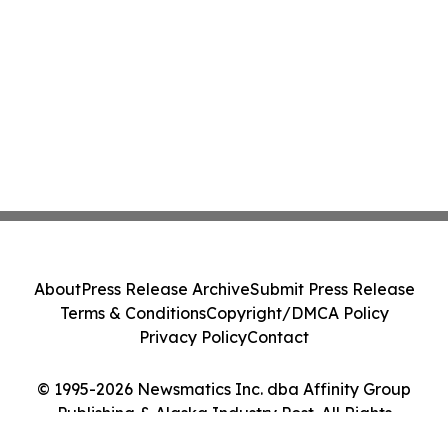
About
Press Release Archive
Submit Press Release
Terms & Conditions
Copyright/DMCA Policy
Privacy Policy
Contact
© 1995-2026 Newsmatics Inc. dba Affinity Group
Publishing & Alaska Industry Post. All Rights
Reserved.