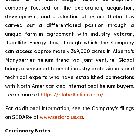
company focused on the exploration, acquisition,
development, and production of helium. Global has
carved out a differentiated position through a
unique farm-in agreement with industry veteran,
Rubellite Energy Inc., through which the Company
can access approximately 369,000 acres in Alberta’s
Manyberries helium trend via joint venture. Global
brings a seasoned team of industry professionals and
technical experts who have established connections
with North American and international helium buyers.
Learn more at
https://globalhelium.com/
For additional information, see the Company’s filings
on SEDAR+ at
www.sedarplus.ca
.
Cautionary
Notes