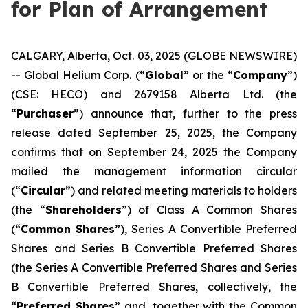
for Plan of Arrangement
CALGARY, Alberta, Oct. 03, 2025 (GLOBE NEWSWIRE)
-- Global Helium Corp. (“
Global
” or the “
Company
”)
(CSE: HECO) and 2679158 Alberta Ltd. (the
“
Purchaser
”) announce that, further to the press
release dated September 25, 2025, the Company
confirms that on September 24, 2025 the Company
mailed the management information circular
(“
Circular
”) and related meeting materials to holders
(the “
Shareholders
”) of Class A Common Shares
(“
Common Shares
”), Series A Convertible Preferred
Shares and Series B Convertible Preferred Shares
(the Series A Convertible Preferred Shares and Series
B Convertible Preferred Shares, collectively, the
“
Preferred Shares
” and, together with the Common