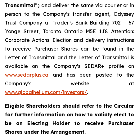
Transmittal
”) and deliver the same via courier or in
person to the Company’s transfer agent, Odyssey
Trust Company at Trader’s Bank Building 702 – 67
Yonge Street, Toronto Ontario M5E 1J8 Attention:
Corporate Actions. Election and delivery instructions
to receive Purchaser Shares can be found in the
Letter of Transmittal and the Letter of Transmittal is
available on the Company’s SEDAR+ profile on
www.sedarplus.ca
and has been posted to the
Company’s website at
www.globalhelium.com/investors/
.
Eligible Shareholders should refer to the Circular
for further information on how to validly elect to
be an Electing Holder to receive Purchaser
Shares under the Arrangement.