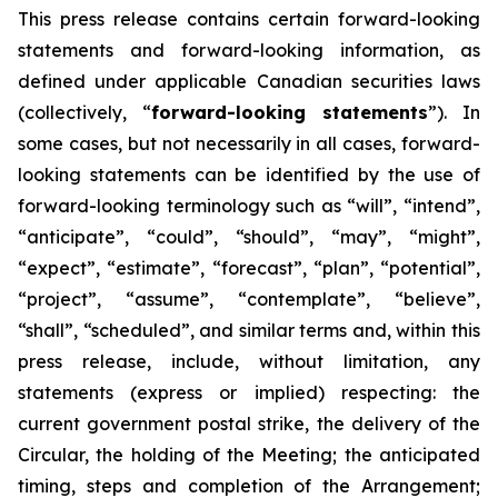
This
press
release
contains
certain
forward-looking
statements
and
forward-looking
information, as
defined under applicable Canadian securities laws
(collectively, “
forward-looking statements
”). In
some cases, but not necessarily in all cases, forward-
looking statements can be identified by the use of
forward-looking terminology such as “will”, “intend”,
“anticipate”, “could”, “should”, “may”, “might”,
“expect”, “estimate”, “forecast”, “plan”, “potential”,
“project”, “assume”, “contemplate”, “believe”,
“shall”, “scheduled”, and similar terms and, within this
press release, include, without limitation, any
statements (express or implied) respecting: the
current government postal strike, the delivery of the
Circular, the holding of the Meeting; the anticipated
timing, steps and completion of the Arrangement;