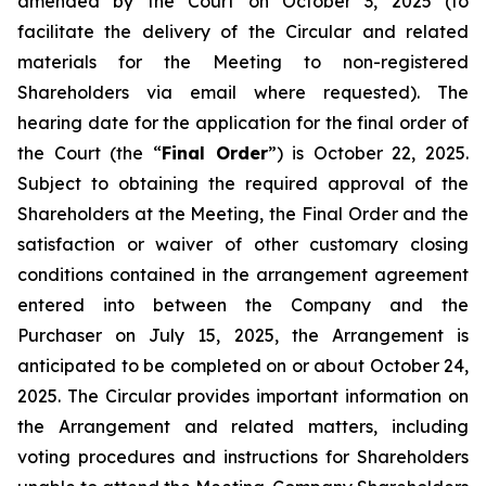
amended by the Court on October 3, 2025 (to
facilitate the delivery of the Circular and related
materials for the Meeting to non-registered
Shareholders via email where requested). The
hearing date for the application for the final order of
the Court (the “
Final Order
”) is October 22, 2025.
Subject to obtaining the required approval of the
Shareholders at the Meeting, the Final Order and the
satisfaction or waiver of other customary closing
conditions contained in the arrangement agreement
entered into between the Company and the
Purchaser on July 15, 2025, the Arrangement is
anticipated to be completed on or about October 24,
2025. The Circular provides important information on
the Arrangement and related matters, including
voting procedures and instructions for Shareholders