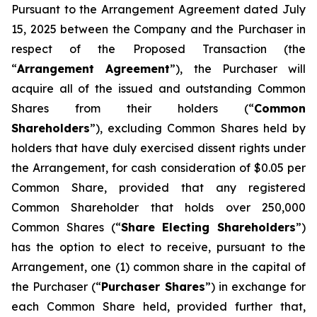
Pursuant to the Arrangement Agreement dated July
15, 2025 between the Company and the Purchaser in
respect of the Proposed Transaction (the
“
Arrangement Agreement
”), the Purchaser will
acquire all of the issued and outstanding Common
Shares from their holders (“
Common
Shareholders
”), excluding Common Shares held by
holders that have duly exercised dissent rights under
the Arrangement, for cash consideration of $0.05 per
Common Share, provided that any registered
Common Shareholder that holds over 250,000
Common Shares (“
Share Electing Shareholders
”)
has the option to elect to receive, pursuant to the
Arrangement, one (1) common share in the capital of
the Purchaser (“
Purchaser Shares
”) in exchange for
each Common Share held, provided further that,