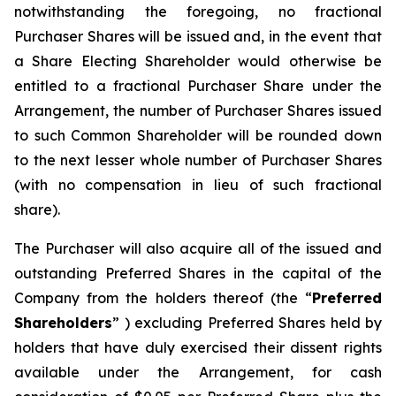
notwithstanding the foregoing, no fractional
Purchaser Shares will be issued and, in the event that
a Share Electing Shareholder would otherwise be
entitled to a fractional Purchaser Share under the
Arrangement, the number of Purchaser Shares issued
to such Common Shareholder will be rounded down
to the next lesser whole number of Purchaser Shares
(with no compensation in lieu of such fractional
share).
The Purchaser will also acquire all of the issued and
outstanding Preferred Shares in the capital of the
Company from the holders thereof (the “
Preferred
Shareholders
” ) excluding Preferred Shares held by
holders that have duly exercised their dissent rights
available under the Arrangement, for cash