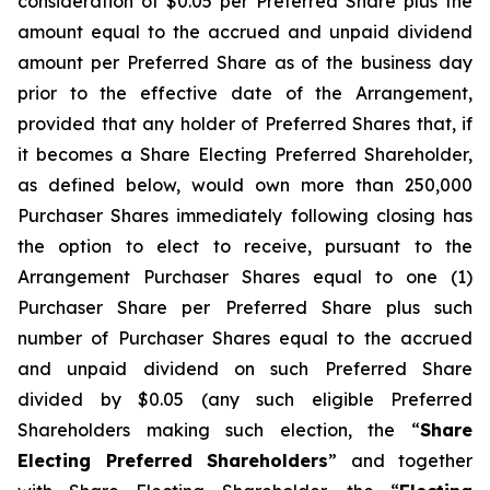
consideration of $0.05 per Preferred Share plus the
amount equal to the accrued and unpaid dividend
amount per Preferred Share as of the business day
prior to the effective date of the Arrangement,
provided that any holder of Preferred Shares that, if
it becomes a Share Electing Preferred Shareholder,
as defined below, would own more than 250,000
Purchaser Shares immediately following closing has
the option to elect to receive, pursuant to the
Arrangement Purchaser Shares equal to one (1)
Purchaser Share per Preferred Share plus such
number of Purchaser Shares equal to the accrued
and unpaid dividend on such Preferred Share
divided by $0.05 (any such eligible Preferred
Shareholders making such election, the “
Share
Electing Preferred Shareholders
” and together