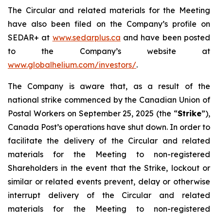
The Circular and related materials for the Meeting
have also been filed on the Company’s profile on
SEDAR+ at
www.sedarplus.ca
and have been posted
to the Company’s website at
www.globalhelium.com/investors/
.
The Company is aware that, as a result of the
national strike commenced by the Canadian Union of
Postal Workers on September 25, 2025 (the “
Strike
”),
Canada Post’s operations have shut down. In order to
facilitate the delivery of the Circular and related
materials for the Meeting to non-registered
Shareholders in the event that the Strike, lockout or
similar or related events prevent, delay or otherwise
interrupt delivery of the Circular and related
materials for the Meeting to non-registered