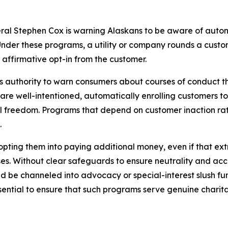
ral Stephen Cox is warning Alaskans to be aware of autom
nder these programs, a utility or company rounds a custome
 affirmative opt-in from the customer.
 his authority to warn consumers about courses of conduct t
re well-intentioned, automatically enrolling customers to
l freedom. Programs that depend on customer inaction rath
.
 opting them into paying additional money, even if that e
es. Without clear safeguards to ensure neutrality and acco
ld be channeled into advocacy or special-interest slush f
ntial to ensure that such programs serve genuine charita