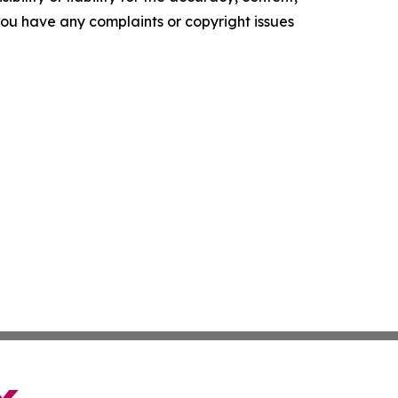
f you have any complaints or copyright issues