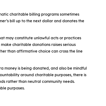
atic charitable billing programs sometimes
r’s bill up to the next dollar and donates the
hat may constitute unlawful acts or practices
 make charitable donations raises serious
er than affirmative choice can cross the line
xtra money is being donated, and also be mindful
untability around charitable purposes, there is
unds rather than neutral community needs.
ble purposes.