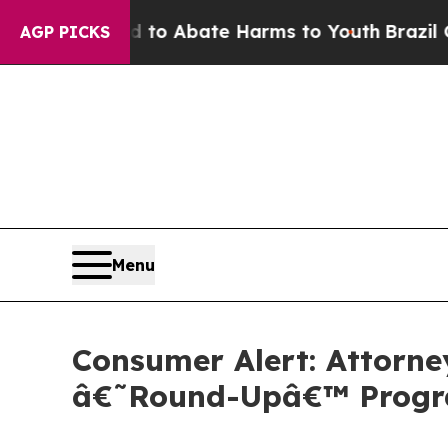
llion Fund to Abate Harms to Youth
Brazil Gives
AGP PICKS
Menu
Consumer Alert: Attorne
â€˜Round-Upâ€™ Prog