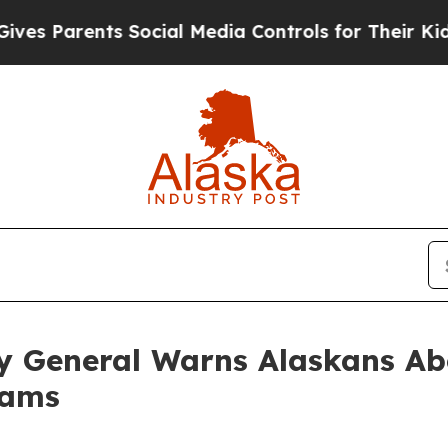
 Parents Social Media Controls for Their Kids. Sh
y General Warns Alaskans Ab
rams