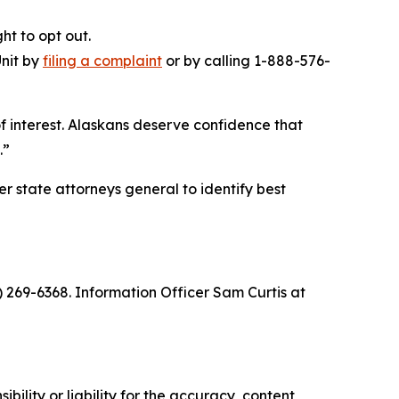
ht to opt out.
Unit by
filing a complaint
or by calling 1-888-576-
of interest. Alaskans deserve confidence that
.”
 state attorneys general to identify best
) 269-6368. Information Officer Sam Curtis at
ility or liability for the accuracy, content,