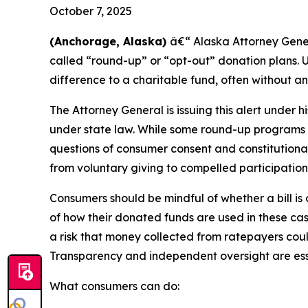
October 7, 2025
(Anchorage, Alaska)
â€“ Alaska Attorney Gene
called “round-up” or “opt-out” donation plans. U
difference to a charitable fund, often without an
The Attorney General is issuing this alert under
under state law. While some round-up programs a
questions of consumer consent and constitutiona
from voluntary giving to compelled participation
Consumers should be mindful of whether a bill is
of how their donated funds are used in these cas
a risk that money collected from ratepayers cou
Transparency and independent oversight are esse
What consumers can do: