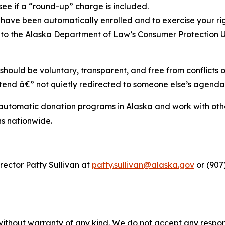
o see if a “round-up” charge is included.
have been automatically enrolled and to exercise your rig
s to the Alaska Department of Law’s Consumer Protection 
 should be voluntary, transparent, and free from conflicts 
intend â€” not quietly redirected to someone else’s agenda
automatic donation programs in Alaska and work with other
s nationwide.
ector Patty Sullivan at
patty.sullivan@alaska.gov
or (907
without warranty of any kind. We do not accept any responsib