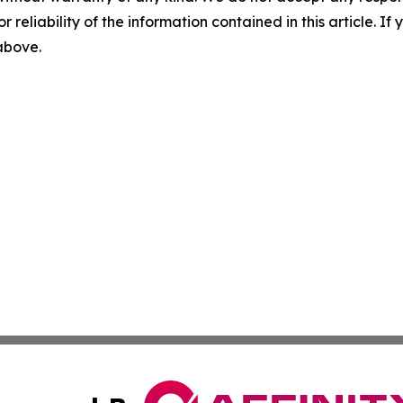
r reliability of the information contained in this article. I
 above.