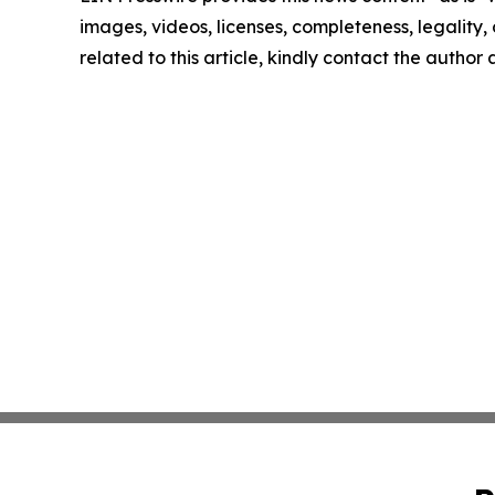
images, videos, licenses, completeness, legality, o
related to this article, kindly contact the author