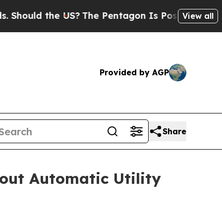
ould the US?
The Pentagon Is Posting Cryptic Bib
View all
Provided by AGP
Share
out Automatic Utility