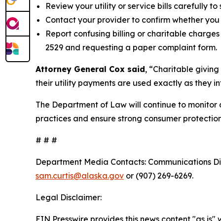
Review your utility or service bills carefully t
Contact your provider to confirm whether you 
Report confusing billing or charitable charge
2529 and requesting a paper complaint form.
Attorney General Cox said
, “Charitable giving
their utility payments are used exactly as they 
The Department of Law will continue to monitor 
practices and ensure strong consumer protection
# # #
Department Media Contacts:
Communications Dir
sam.curtis@alaska.gov
or (907) 269-6269.
Legal Disclaimer:
EIN Presswire provides this news content "as is" 