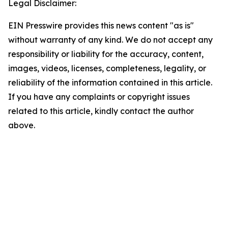
Legal Disclaimer:
EIN Presswire provides this news content "as is"
without warranty of any kind. We do not accept any
responsibility or liability for the accuracy, content,
images, videos, licenses, completeness, legality, or
reliability of the information contained in this article.
If you have any complaints or copyright issues
related to this article, kindly contact the author
above.