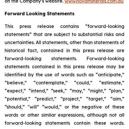
on the Company’s website.
www.novaminerals.com.au
Forward Looking Statements
This press release contains “forward-looking
statements” that are subject to substantial risks and
uncertainties. All statements, other than statements of
historical fact, contained in this press release are
forward-looking statements. Forward-looking
statements contained in this press release may be
identified by the use of words such as “anticipate,”
“believe,” “contemplate,” “could,” “estimate,”
“expect,” “intend,” “seek,” “may,” “might,” “plan,”
“potential,” “predict,” “project,” “target,” “aim,”
“should,” "will” “would,” or the negative of these
words or other similar expressions, although not all
forward-looking statements contain these words.