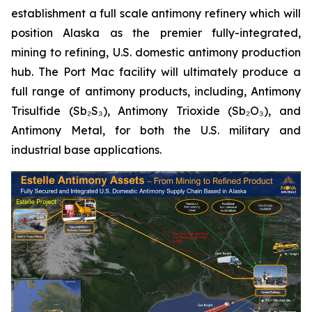
establishment a full scale antimony refinery which will
position Alaska as the premier fully-integrated,
mining to refining, U.S. domestic antimony production
hub. The Port Mac facility will ultimately produce a
full range of antimony products, including, Antimony
Trisulfide (Sb₂S₃), Antimony Trioxide (Sb₂O₃), and
Antimony Metal, for both the U.S. military and
industrial base applications.