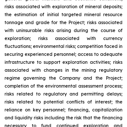
risks associated with exploration of mineral deposits;
the estimation of initial targeted mineral resource
tonnage and grade for the Project; risks associated
with uninsurable risks arising during the course of
exploration; risks associated with currency
fluctuations; environmental risks; competition faced in
securing experienced personnel; access to adequate
infrastructure to support exploration activities; risks
associated with changes in the mining regulatory
regime governing the Company and the Project;
completion of the environmental assessment process;
risks related to regulatory and permitting delays;
risks related to potential conflicts of interest; the
reliance on key personnel; financing, capitalization
and liquidity risks including the risk that the financing
necessary to fund continued exploration and