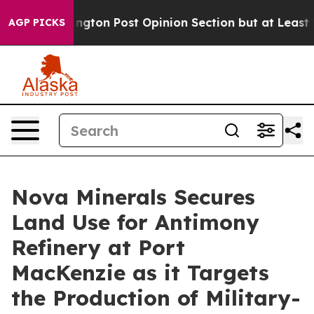
ost Opinion Section but at Least he's out...
For a G
AGP PICKS
Nova Minerals Secures
Land Use for Antimony
Refinery at Port
MacKenzie as it Targets
the Production of Military-