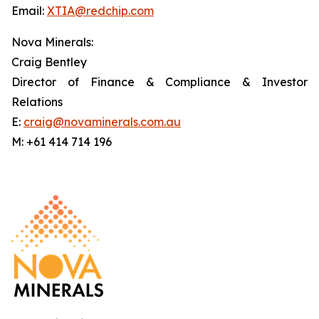
Email:
XTIA@redchip.com
Nova Minerals:
Craig Bentley
Director of Finance & Compliance & Investor
Relations
E:
craig@novaminerals.com.au
M: +61 414 714 196