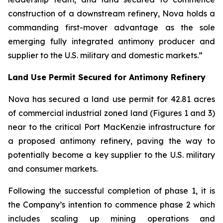
construction of a downstream refinery, Nova holds a
commanding first-mover advantage as the sole
emerging fully integrated antimony producer and
supplier to the U.S. military and domestic markets.”
Land Use Permit Secured for Antimony Refinery
Nova has secured a land use permit for 42.81 acres
of commercial industrial zoned land (Figures 1 and 3)
near to the critical Port MacKenzie infrastructure for
a proposed antimony refinery, paving the way to
potentially become a key supplier to the U.S. military
and consumer markets.
Following the successful completion of phase 1, it is
the Company’s intention to commence phase 2 which
includes scaling up mining operations and