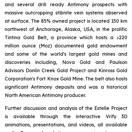
and several drill ready Antimony prospects with
massive outcropping stibnite vein systems observed
at surface. The 85% owned project is located 150 km
northwest of Anchorage, Alaska, USA, in the prolific
Tintina Gold Belt, a province which hosts a >220
million ounce (Moz) documented gold endowment
and some of the world's largest gold mines and
discoveries including, Nova Gold and Paulson
Advisors Donlin Creek Gold Project and Kinross Gold
Corporation's Fort Knox Gold Mine. The belt also hosts
significant Antimony deposits and was a historical
North American Antimony producer.
Further discussion and analysis of the Estelle Project
is available through the interactive Vrify 3D
animations, presentations, and videos, all available