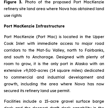
Figure 3.
Photo of the proposed Port MacKenzie
refinery site land area where Nova has obtained land
use rights
Port MacKenzie Infrastructure
Port MacKenzie (Port Mac) is located in the Upper
Cook Inlet with immediate access to major road
corridors to the Mat-Su Valley, north to Fairbanks,
and south to Anchorage. Designed with plenty of
room to grow, it is the only port in Alaska with an
extensive >9,000-acres (14 square miles) dedicated
to commercial and industrial development and
growth, including the area where Nova has now
secured its refinery land use permit.
Facilities include a 15-acre gravel surface barge
dock and the deepest draft dock capability in the