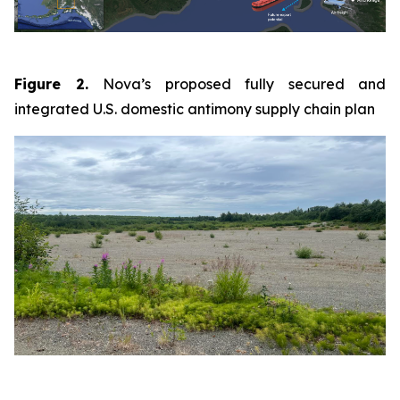
Figure 2.
Nova’s proposed fully secured and
integrated U.S. domestic antimony supply chain plan