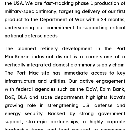
the USA. We are fast-tracking phase 1 production of
military-spec antimony, targeting delivery of our first
product to the Department of War within 24 months,
underscoring our commitment to supporting critical
national defense needs.
The planned refinery development in the Port
MacKenzie industrial district is a cornerstone of a
vertically integrated domestic antimony supply chain.
The Port Mac site has immediate access to key
infrastructure and utilities. Our active engagement
with federal agencies such as the DoW, Exim Bank,
DoE, DLA and state departments highlights Nova’s
growing role in strengthening U.S. defense and
energy security. Backed by strong government
support, strategic partnerships, a highly capable
leadership team, and land secured to commence