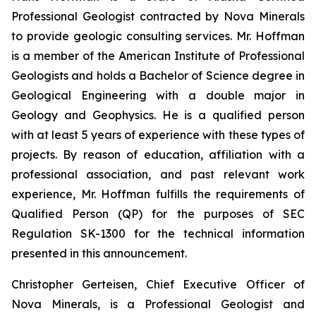
Professional Geologist contracted by Nova Minerals
to provide geologic consulting services. Mr. Hoffman
is a member of the American Institute of Professional
Geologists and holds a Bachelor of Science degree in
Geological Engineering with a double major in
Geology and Geophysics. He is a qualified person
with at least 5 years of experience with these types of
projects. By reason of education, affiliation with a
professional association, and past relevant work
experience, Mr. Hoffman fulfills the requirements of
Qualified Person (QP) for the purposes of SEC
Regulation SK-1300 for the technical information
presented in this announcement.
Christopher Gerteisen, Chief Executive Officer of
Nova Minerals, is a Professional Geologist and