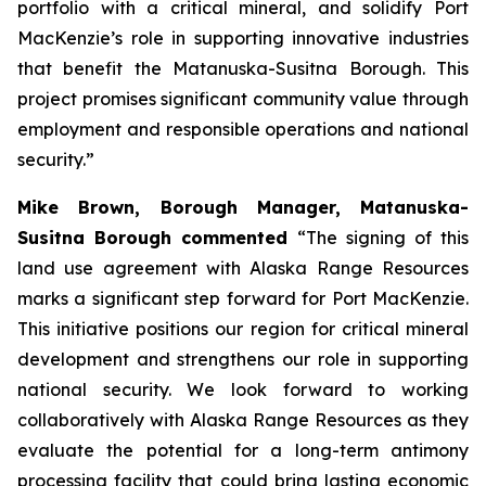
portfolio with a critical mineral, and solidify Port
MacKenzie’s role in supporting innovative industries
that benefit the Matanuska-Susitna Borough. This
project promises significant community value through
employment and responsible operations and national
security.”
Mike Brown, Borough Manager, Matanuska-
Susitna Borough commented
“The signing of this
land use agreement with Alaska Range Resources
marks a significant step forward for Port MacKenzie.
This initiative positions our region for critical mineral
development and strengthens our role in supporting
national security. We look forward to working
collaboratively with Alaska Range Resources as they
evaluate the potential for a long-term antimony
processing facility that could bring lasting economic