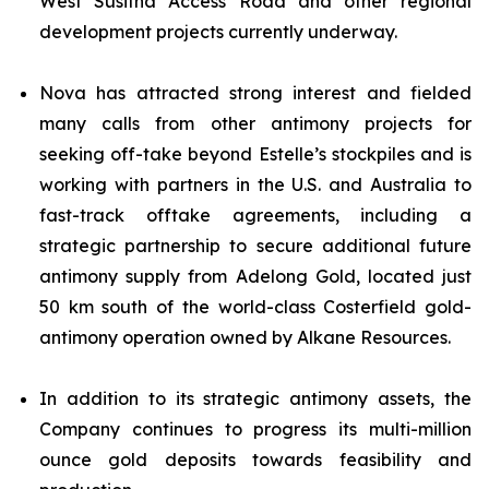
West Susitna Access Road and other regional
development projects currently underway.
Nova has attracted strong interest and fielded
many calls from other antimony projects for
seeking off-take beyond Estelle’s stockpiles and is
working with partners in the U.S. and Australia to
fast-track offtake agreements, including a
strategic partnership to secure additional future
antimony supply from Adelong Gold, located just
50 km south of the world-class Costerfield gold-
antimony operation owned by Alkane Resources.
In addition to its strategic antimony assets, the
Company continues to progress its multi-million
ounce gold deposits towards feasibility and