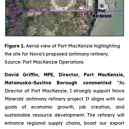
Figure 1.
Aerial view of Port MacKenzie highlighting
the site for Nova’s proposed antimony refinery.
Source: Port MacKenzie Operations
David Griffin, MPE, Director, Port MacKenzie,
Matanuska-Susitna Borough commented
: “As
Director of Port MacKenzie, I strongly support Nova
Minerals' antimony refinery project. It aligns with our
goals of economic growth, job creation, and
sustainable resource development. The refinery will
enhance regional supply chains, boost our export