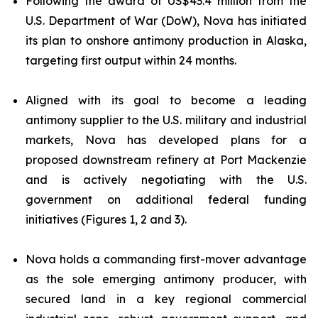
Following the award of US$43.4 million from the
U.S. Department of War (DoW), Nova has initiated
its plan to onshore antimony production in Alaska,
targeting first output within 24 months.
Aligned with its goal to become a leading
antimony supplier to the U.S. military and industrial
markets, Nova has developed plans for a
proposed downstream refinery at Port Mackenzie
and is actively negotiating with the U.S.
government on additional federal funding
initiatives (Figures 1, 2 and 3).
Nova holds a commanding first-mover advantage
as the sole emerging antimony producer, with
secured land in a key regional commercial