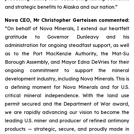
and strategic benefits to Alaska and our nation.”
Nova CEO, Mr Christopher Gerteisen commented
:
“On behalf of Nova Minerals, I extend our heartfelt
gratitude to Governor Dunleavy and his
administration for ongoing steadfast support, as well
as to the Port MacKenzie Authority, the Mat-Su
Borough Assembly, and Mayor Edna DeVries for their
ongoing commitment to support the mineral
development industry, including Nova Minerals. This is
a defining moment for Nova Minerals and for U.S.
critical mineral independence. With the land use
permit secured and the Department of War award,
we are rapidly advancing our vision to become the
leading U.S. miner and producer of refined antimony
products — strategic, secure, and proudly made in