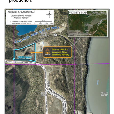
production.