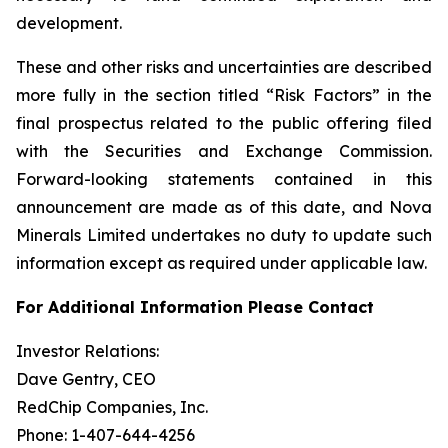
development.
These and other risks and uncertainties are described
more fully in the section titled “Risk Factors” in the
final prospectus related to the public offering filed
with the Securities and Exchange Commission.
Forward-looking statements contained in this
announcement are made as of this date, and Nova
Minerals Limited undertakes no duty to update such
information except as required under applicable law.
For Additional Information Please Contact
Investor Relations:
Dave Gentry, CEO
RedChip Companies, Inc.
Phone: 1-407-644-4256