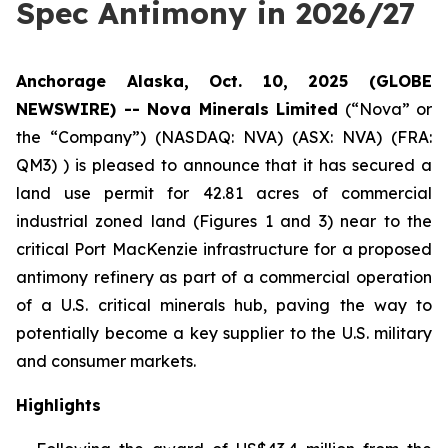
Spec Antimony in 2026/27
Anchorage Alaska, Oct. 10, 2025 (GLOBE
NEWSWIRE) -- Nova Minerals Limited
(“Nova” or
the “Company”) (NASDAQ: NVA) (ASX: NVA) (FRA:
QM3) ) is pleased to announce that it has secured a
land use permit for 42.81 acres of commercial
industrial zoned land (Figures 1 and 3) near to the
critical Port MacKenzie infrastructure for a proposed
antimony refinery as part of a commercial operation
of a U.S. critical minerals hub, paving the way to
potentially become a key supplier to the U.S. military
and consumer markets.
Highlights