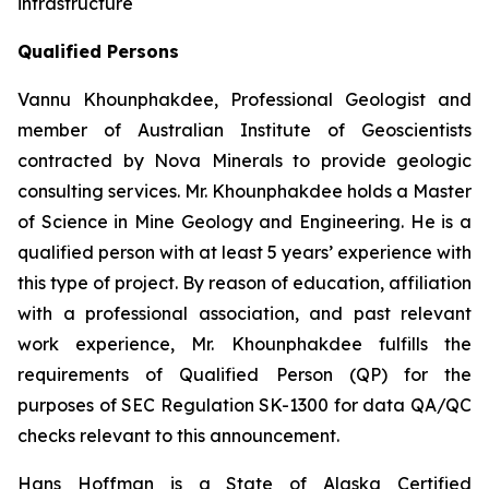
infrastructure
Qualified Persons
Vannu Khounphakdee, Professional Geologist and
member of Australian Institute of Geoscientists
contracted by Nova Minerals to provide geologic
consulting services. Mr. Khounphakdee holds a Master
of Science in Mine Geology and Engineering. He is a
qualified person with at least 5 years’ experience with
this type of project. By reason of education, affiliation
with a professional association, and past relevant
work experience, Mr. Khounphakdee fulfills the
requirements of Qualified Person (QP) for the
purposes of SEC Regulation SK-1300 for data QA/QC
checks relevant to this announcement.
Hans Hoffman is a State of Alaska Certified