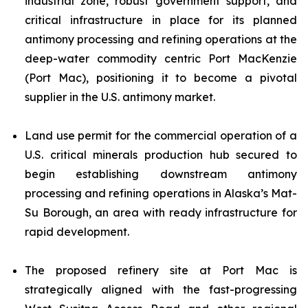
industrial zone, robust government support, and
critical infrastructure in place for its planned
antimony processing and refining operations at the
deep-water commodity centric Port MacKenzie
(Port Mac), positioning it to become a pivotal
supplier in the U.S. antimony market.
Land use permit for the commercial operation of a
U.S. critical minerals production hub secured to
begin establishing downstream antimony
processing and refining operations in Alaska’s Mat-
Su Borough, an area with ready infrastructure for
rapid development.
The proposed refinery site at Port Mac is
strategically aligned with the fast-progressing