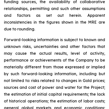
funding sources, the availability of collaborative
relationships, permitting and such other assumptions
and factors as set out herein. Apparent
inconsistencies in the figures shown in the MRE are
due to rounding.
Forward-looking information is subject to known and
unknown risks, uncertainties and other factors that
may cause the actual results, level of activity,
performance or achievements of the Company to be
materially different from those expressed or implied
by such forward-looking information, including but
not limited to: risks related to changes in Gold prices;
sources and cost of power and water for the Project;
the estimation of initial capital requirements; the lack
of historical operations; the estimation of labor costs;
general global markets and economic conditions;