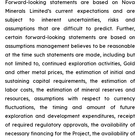
Forward-looking statements are based on Nova
Minerals Limited’s current expectations and are
subject to inherent uncertainties, risks and
assumptions that are difficult to predict. Further,
certain forward-looking statements are based on
assumptions management believes to be reasonable
at the time such statements are made, including but
not limited to, continued exploration activities, Gold
and other metal prices, the estimation of initial and
sustaining capital requirements, the estimation of
labor costs, the estimation of mineral reserves and
resources, assumptions with respect to currency
fluctuations, the timing and amount of future
exploration and development expenditures, receipt
of required regulatory approvals, the availability of
necessary financing for the Project, the availability of