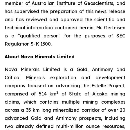
member of Australian Institute of Geoscientists, and
has supervised the preparation of this news release
and has reviewed and approved the scientific and
technical information contained herein. Mr. Gerteisen
is a "qualified person" for the purposes of SEC
Regulation S-K 1300.
About Nova Minerals Limited
Nova Minerals Limited is a Gold, Antimony and
Critical Minerals exploration and development
company focused on advancing the Estelle Project,
2
comprised of 514 km
of State of Alaska mining
claims, which contains multiple mining complexes
across a 35 km long mineralized corridor of over 20
advanced Gold and Antimony prospects, including
two already defined multi-million ounce resources,