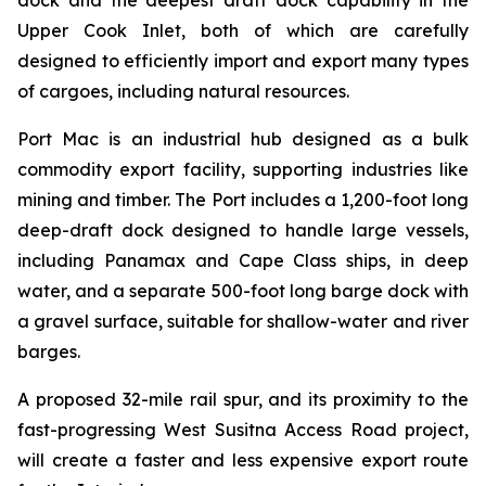
Upper Cook Inlet, both of which are carefully
designed to efficiently import and export many types
of cargoes, including natural resources.
Port Mac is an industrial hub designed as a bulk
commodity export facility, supporting industries like
mining and timber. The Port includes a 1,200-foot long
deep-draft dock designed to handle large vessels,
including Panamax and Cape Class ships, in deep
water, and a separate 500-foot long barge dock with
a gravel surface, suitable for shallow-water and river
barges.
A proposed 32-mile rail spur, and its proximity to the
fast-progressing West Susitna Access Road project,
will create a faster and less expensive export route