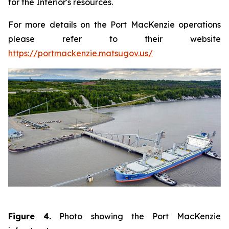
for the Interior's resources.
For more details on the Port MacKenzie operations
please refer to their website
https://portmackenzie.matsugov.us/
Figure 4.
Photo showing the Port MacKenzie