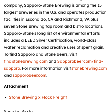
company, Sapporo-Stone Brewing is among the 15
largest breweries in the U.S. and operates production
facilities in Escondido, CA and Richmond, VA plus
seven Stone Brewing tap room and bistro locations.
Sapporo-Stone's long list of environmental efforts
includes a LEED Silver Certification, world-class
water reclamation and creative uses of spent grain.
To find Sapporo and Stone beers, visit
find.stonebrewing.com
and
Sapporobeer.com/find-
sapporo.
For more information visit
stonebrewing.com
and
sapporobeer.com
.
Attachment
Stone Brewing x Flock Freight
Sophia Parks
