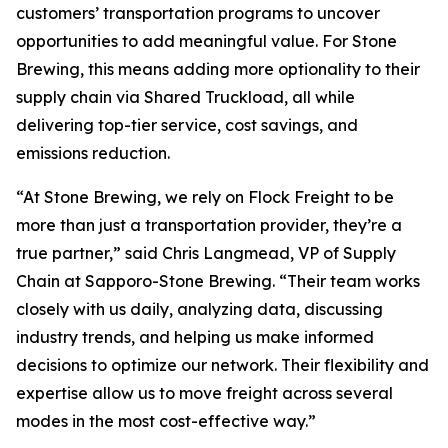
customers’ transportation programs to uncover
opportunities to add meaningful value. For Stone
Brewing, this means adding more optionality to their
supply chain via Shared Truckload, all while
delivering top-tier service, cost savings, and
emissions reduction.
“At Stone Brewing, we rely on Flock Freight to be
more than just a transportation provider, they’re a
true partner,” said Chris Langmead, VP of Supply
Chain at Sapporo-Stone Brewing. “Their team works
closely with us daily, analyzing data, discussing
industry trends, and helping us make informed
decisions to optimize our network. Their flexibility and
expertise allow us to move freight across several
modes in the most cost-effective way.”