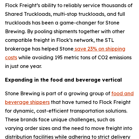
Flock Freight’s ability to reliably service thousands of
Shared Truckloads, multi-stop truckloads, and full
truckloads has been a game-changer for Stone
Brewing. By pooling shipments together with other
compatible freight in Flock’s network, the STL
brokerage has helped Stone
save 23% on shipping
costs
while avoiding 195 metric tons of CO2 emissions
in just one year.
Expanding in the food and beverage vertical
Stone Brewing is part of a growing group of
food and
beverage shippers
that have turned to Flock Freight
for dynamic, cost-efficient transportation solutions.
These brands face unique challenges, such as
varying order sizes and the need to move freight into
distribution facilities while adhering to strict delivery