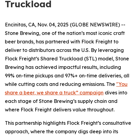
Truckload
Encinitas, CA, Nov. 04, 2025 (GLOBE NEWSWIRE) --
Stone Brewing, one of the nation’s most iconic craft
beer brands, has partnered with Flock Freight to
deliver to distributors across the U.S. By leveraging
Flock Freight’s Shared Truckload (STL) model, Stone
Brewing has achieved impactful results, including
99% on-time pickups and 97%+ on-time deliveries, all
while cutting costs and reducing emissions. The
"You
share a beer, we share a truck” campaign
dives into
each stage of Stone Brewing’s supply chain and
where Flock Freight delivers value throughout.
This partnership highlights Flock Freight’s consultative
approach, where the company digs deep into its