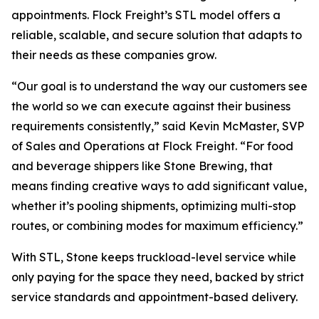
appointments. Flock Freight’s STL model offers a
reliable, scalable, and secure solution that adapts to
their needs as these companies grow.
“Our goal is to understand the way our customers see
the world so we can execute against their business
requirements consistently,” said Kevin McMaster, SVP
of Sales and Operations at Flock Freight. “For food
and beverage shippers like Stone Brewing, that
means finding creative ways to add significant value,
whether it’s pooling shipments, optimizing multi-stop
routes, or combining modes for maximum efficiency.”
With STL, Stone keeps truckload-level service while
only paying for the space they need, backed by strict
service standards and appointment-based delivery.