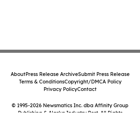
About
Press Release Archive
Submit Press Release
Terms & Conditions
Copyright/DMCA Policy
Privacy Policy
Contact
© 1995-2026 Newsmatics Inc. dba Affinity Group
Publishing & Alaska Industry Post. All Rights
Reserved.
Cookie Settings / Your Privacy Choices