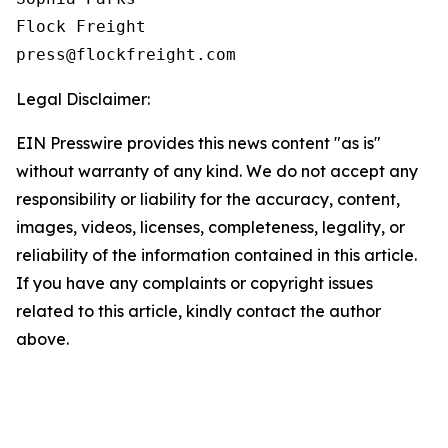
Flock Freight

Legal Disclaimer:
EIN Presswire provides this news content "as is"
without warranty of any kind. We do not accept any
responsibility or liability for the accuracy, content,
images, videos, licenses, completeness, legality, or
reliability of the information contained in this article.
If you have any complaints or copyright issues
related to this article, kindly contact the author
above.