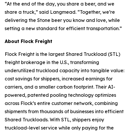
“At the end of the day, you share a beer, and we
share a truck,” said Langmead. “Together, we’re
delivering the Stone beer you know and love, while
setting a new standard for efficient transportation.”
About Flock Freight
Flock Freight is the largest Shared Truckload (STL)
freight brokerage in the U.S., transforming
underutilized truckload capacity into tangible value:
cost savings for shippers, increased earnings for
carriers, and a smaller carbon footprint. Their AI-
powered, patented pooling technology optimizes
across Flock’s entire customer network, combining
shipments from thousands of businesses into efficient
Shared Truckloads. With STL, shippers enjoy
truckload-level service while only paying for the