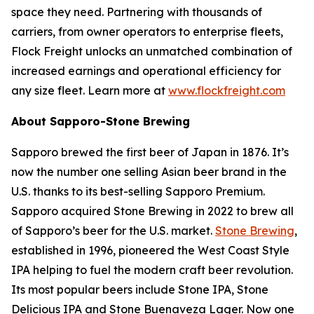
space they need. Partnering with thousands of
carriers, from owner operators to enterprise fleets,
Flock Freight unlocks an unmatched combination of
increased earnings and operational efficiency for
any size fleet. Learn more at
www.flockfreight.com
About Sapporo-Stone Brewing
Sapporo brewed the first beer of Japan in 1876. It’s
now the number one selling Asian beer brand in the
U.S. thanks to its best-selling Sapporo Premium.
Sapporo acquired Stone Brewing in 2022 to brew all
of Sapporo’s beer for the U.S. market.
Stone Brewing
,
established in 1996, pioneered the West Coast Style
IPA helping to fuel the modern craft beer revolution.
Its most popular beers include Stone IPA, Stone
Delicious IPA and Stone Buenaveza Lager. Now one