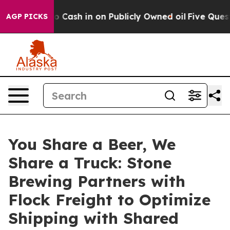
hance to Cash in on Publicly Owned oil
Five Questions
AGP PICKS
You Share a Beer, We
Share a Truck: Stone
Brewing Partners with
Flock Freight to Optimize
Shipping with Shared