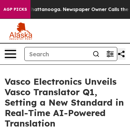
aos in Chattanooga. Newspaper Owner Calls the Peopl
AGP PICKS
Vasco Electronics Unveils
Vasco Translator Q1,
Setting a New Standard in
Real-Time AI-Powered
Translation