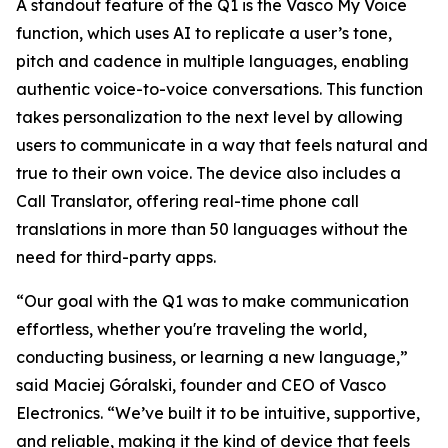
A standout feature of the Q1 is the Vasco My Voice
function, which uses AI to replicate a user’s tone,
pitch and cadence in multiple languages, enabling
authentic voice-to-voice conversations. This function
takes personalization to the next level by allowing
users to communicate in a way that feels natural and
true to their own voice. The device also includes a
Call Translator, offering real-time phone call
translations in more than 50 languages without the
need for third-party apps.
“Our goal with the Q1 was to make communication
effortless, whether you're traveling the world,
conducting business, or learning a new language,”
said Maciej Góralski, founder and CEO of Vasco
Electronics. “We’ve built it to be intuitive, supportive,
and reliable, making it the kind of device that feels