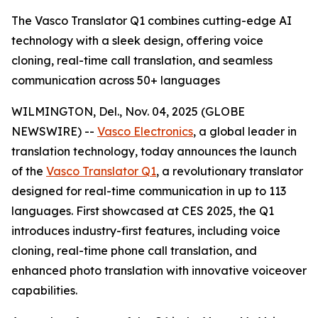
The Vasco Translator Q1 combines cutting-edge AI
technology with a sleek design, offering voice
cloning, real-time call translation, and seamless
communication across 50+ languages
WILMINGTON, Del., Nov. 04, 2025 (GLOBE
NEWSWIRE) --
Vasco Electronics
, a global leader in
translation technology, today announces the launch
of the
Vasco Translator Q1
, a revolutionary translator
designed for real-time communication in up to 113
languages. First showcased at CES 2025, the Q1
introduces industry-first features, including voice
cloning, real-time phone call translation, and
enhanced photo translation with innovative voiceover
capabilities.