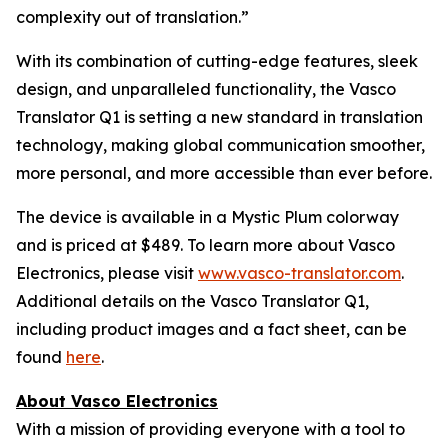
complexity out of translation.”
With its combination of cutting-edge features, sleek
design, and unparalleled functionality, the Vasco
Translator Q1 is setting a new standard in translation
technology, making global communication smoother,
more personal, and more accessible than ever before.
The device is available in a Mystic Plum colorway
and is priced at $489. To learn more about Vasco
Electronics, please visit
www.vasco-translator.com
.
Additional details on the Vasco Translator Q1,
including product images and a fact sheet, can be
found
here
.
About Vasco Electronics
With a mission of providing everyone with a tool to