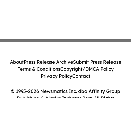
About
Press Release Archive
Submit Press Release
Terms & Conditions
Copyright/DMCA Policy
Privacy Policy
Contact
© 1995-2026 Newsmatics Inc. dba Affinity Group
Publishing & Alaska Industry Post. All Rights
Reserved.
Cookie Settings / Your Privacy Choices