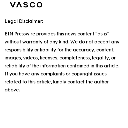
Legal Disclaimer:
EIN Presswire provides this news content "as is"
without warranty of any kind. We do not accept any
responsibility or liability for the accuracy, content,
images, videos, licenses, completeness, legality, or
reliability of the information contained in this article.
If you have any complaints or copyright issues
related to this article, kindly contact the author
above.