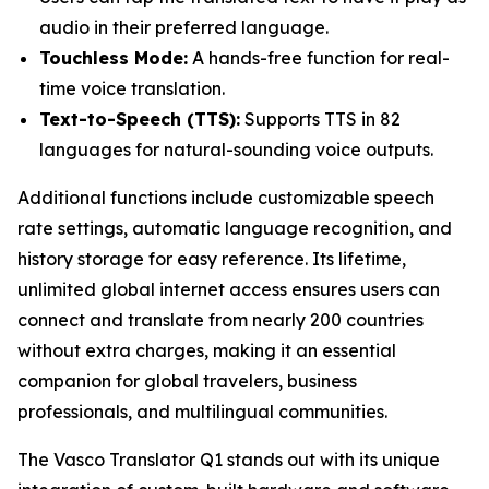
audio in their preferred language.
Touchless Mode:
A hands-free function for real-
time voice translation.
Text-to-Speech (TTS):
Supports TTS in 82
languages for natural-sounding voice outputs.
Additional functions include customizable speech
rate settings, automatic language recognition, and
history storage for easy reference. Its lifetime,
unlimited global internet access ensures users can
connect and translate from nearly 200 countries
without extra charges, making it an essential
companion for global travelers, business
professionals, and multilingual communities.
The Vasco Translator Q1 stands out with its unique