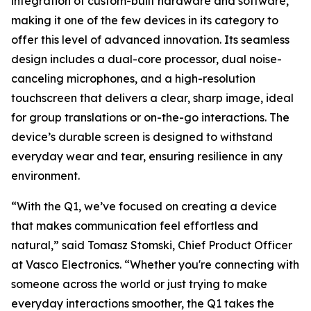
integration of custom-built hardware and software,
making it one of the few devices in its category to
offer this level of advanced innovation. Its seamless
design includes a dual-core processor, dual noise-
canceling microphones, and a high-resolution
touchscreen that delivers a clear, sharp image, ideal
for group translations or on-the-go interactions. The
device’s durable screen is designed to withstand
everyday wear and tear, ensuring resilience in any
environment.
“With the Q1, we’ve focused on creating a device
that makes communication feel effortless and
natural,” said Tomasz Stomski, Chief Product Officer
at Vasco Electronics. “Whether you're connecting with
someone across the world or just trying to make
everyday interactions smoother, the Q1 takes the