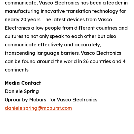
communicate, Vasco Electronics has been a leader in
manufacturing innovative translation technology for
nearly 20 years. The latest devices from Vasco
Electronics allow people from different countries and
cultures to not only speak to each other but also
communicate effectively and accurately,
transcending language barriers. Vasco Electronics
can be found around the world in 26 countries and 4
continents.
Media Contact
Daniele Spring
Uproar by Moburst for Vasco Electronics
daniele.spring@moburst.com