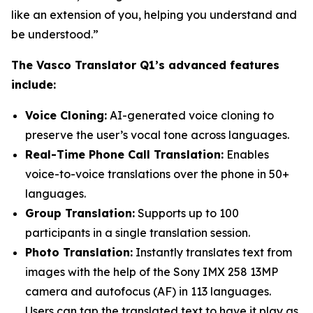
like an extension of you, helping you understand and
be understood.”
The Vasco Translator Q1’s advanced features
include:
Voice Cloning:
AI-generated voice cloning to
preserve the user’s vocal tone across languages.
Real-Time Phone Call Translation:
Enables
voice-to-voice translations over the phone in 50+
languages.
Group Translation:
Supports up to 100
participants in a single translation session.
Photo Translation:
Instantly translates text from
images with the help of the Sony IMX 258 13MP
camera and autofocus (AF) in 113 languages.
Users can tap the translated text to have it play as