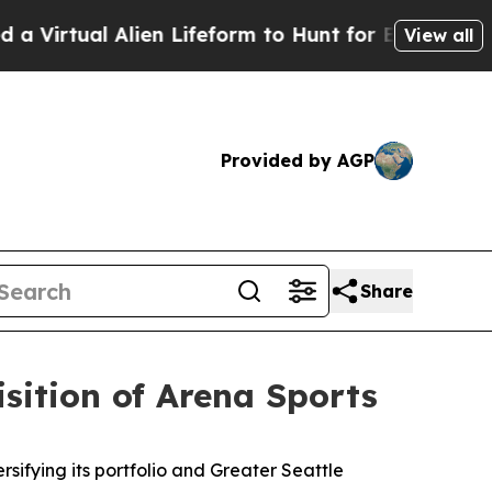
al Alien Lifeform to Hunt for Extraterrestrials
Abo
View all
Provided by AGP
Share
sition of Arena Sports
fying its portfolio and Greater Seattle