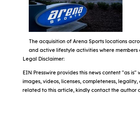
The acquisition of Arena Sports locations acros
and active lifestyle activities where members 
Legal Disclaimer:
EIN Presswire provides this news content "as is" 
images, videos, licenses, completeness, legality, o
related to this article, kindly contact the author