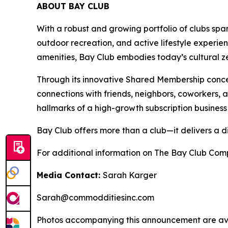
ABOUT BAY CLUB
With a robust and growing portfolio of clubs spa
outdoor recreation, and active lifestyle experie
amenities, Bay Club embodies today’s cultural zei
Through its innovative Shared Membership conce
connections with friends, neighbors, coworkers,
hallmarks of a high-growth subscription business
Bay Club offers more than a club—it delivers a d
For additional information on The Bay Club Comp
Media Contact:
Sarah Karger
Sarah@commodditiesinc.com
Photos accompanying this announcement are ava