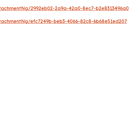
ttachmentNg/2992eb02-2a9a-42a0-8ec7-b2e8313496a0
tachmentNg/efc7249b-beb3-4066-82c8-6b68e51ed207