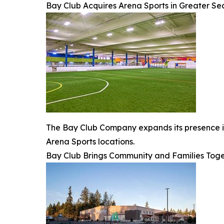
Bay Club Acquires Arena Sports in Greater Se
The Bay Club Company expands its presence in 
Arena Sports locations.
Bay Club Brings Community and Families Toge