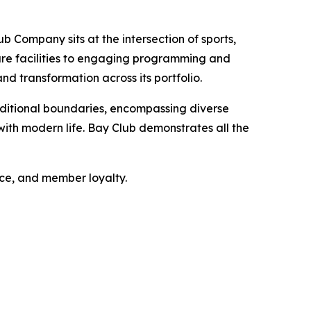
b Company sits at the intersection of sports,
sure facilities to engaging programming and
nd transformation across its portfolio.
ditional boundaries, encompassing diverse
ith modern life. Bay Club demonstrates all the
nce, and member loyalty.