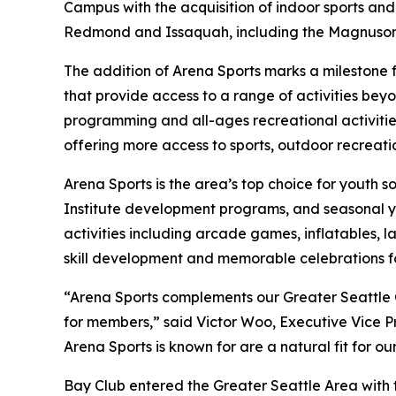
Campus with the acquisition of indoor sports and
Redmond and Issaquah, including the Magnuson 
The addition of Arena Sports marks a milestone 
that provide access to a range of activities be
programming and all-ages recreational activitie
offering more access to sports, outdoor recreatio
Arena Sports is the area’s top choice for youth s
Institute development programs, and seasonal you
activities including arcade games, inflatables, l
skill development and memorable celebrations for
“Arena Sports complements our Greater Seattle
for members,” said Victor Woo, Executive Vice P
Arena Sports is known for are a natural fit for o
Bay Club entered the Greater Seattle Area with t