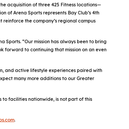
he acquisition of three 425 Fitness locations—
on of Arena Sports represents Bay Club’s 4th
hat reinforce the company’s regional campus
na Sports. “Our mission has always been to bring
k forward to continuing that mission on an even
n, and active lifestyle experiences paired with
“Expect many more additions to our Greater
o facilities nationwide, is not part of this
bs.com
.