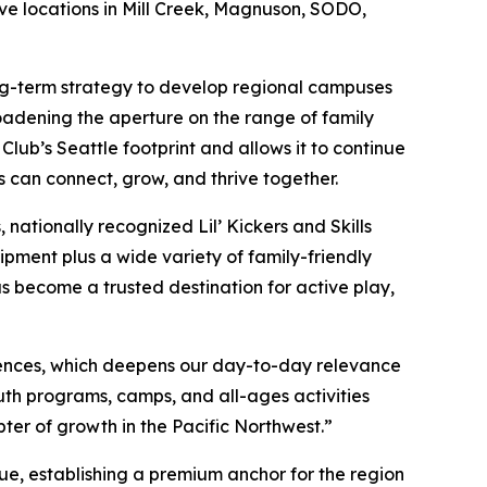
ive locations in Mill Creek, Magnuson, SODO,
long-term strategy to develop regional campuses
oadening the aperture on the range of family
ub’s Seattle footprint and allows it to continue
s can connect, grow, and thrive together.
nationally recognized Lil’ Kickers and Skills
ipment plus a wide variety of family-friendly
as become a trusted destination for active play,
ences, which deepens our day-to-day relevance
th programs, camps, and all-ages activities
pter of growth in the Pacific Northwest.”
ue, establishing a premium anchor for the region