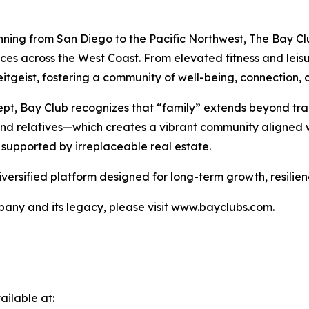
nning from San Diego to the Pacific Northwest, The Bay Clu
nces across the West Coast. From elevated fitness and lei
tgeist, fostering a community of well-being, connection, a
pt, Bay Club recognizes that “family” extends beyond tra
 and relatives—which creates a vibrant community aligned w
 supported by irreplaceable real estate.
iversified platform designed for long-term growth, resilie
any and its legacy, please visit www.bayclubs.com.
ilable at: