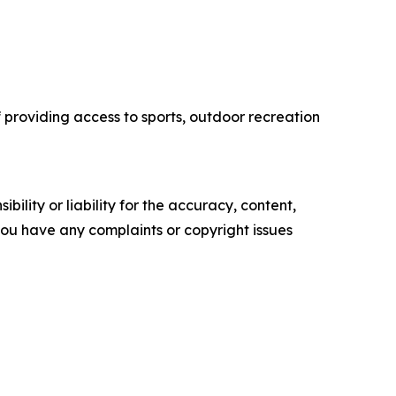
f providing access to sports, outdoor recreation
ility or liability for the accuracy, content,
f you have any complaints or copyright issues