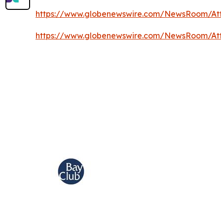
https://www.globenewswire.com/NewsRoom/A
https://www.globenewswire.com/NewsRoom/At