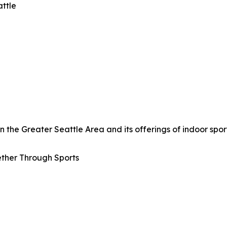
attle
the Greater Seattle Area and its offerings of indoor sport
ther Through Sports