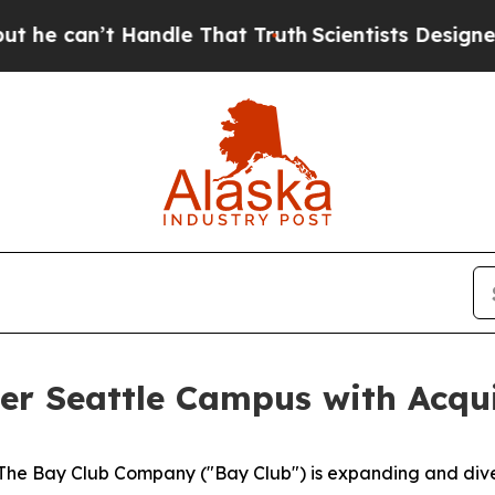
’t Handle That Truth
Scientists Designed a Virtu
r Seattle Campus with Acqui
 Bay Club Company ("Bay Club") is expanding and diversi