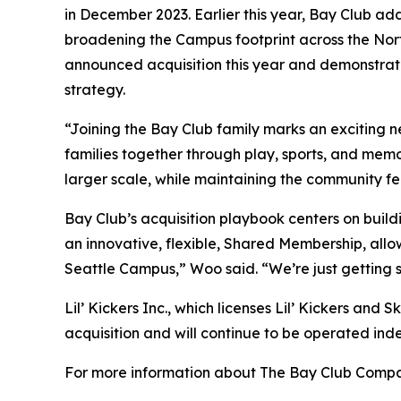
in December 2023. Earlier this year, Bay Club ad
broadening the Campus footprint across the Nort
announced acquisition this year and demonstrate
strategy.
“Joining the Bay Club family marks an exciting 
families together through play, sports, and mem
larger scale, while maintaining the community f
Bay Club’s acquisition playbook centers on build
an innovative, flexible, Shared Membership, allo
Seattle Campus,” Woo said. “We’re just getting 
Lil’ Kickers Inc., which licenses Lil’ Kickers and 
acquisition and will continue to be operated ind
For more information about The Bay Club Compan