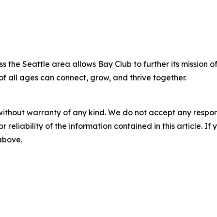
s the Seattle area allows Bay Club to further its mission o
of all ages can connect, grow, and thrive together.
without warranty of any kind. We do not accept any responsib
r reliability of the information contained in this article. I
 above.