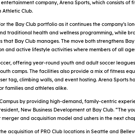
 entertainment company, Arena Sports, which consists of f
Athletic Club.
for the Bay Club portfolio as it continues the company's 
yond traditional health and wellness programming, while br
s that Bay Club manages. The move both strengthens Bay Cl
n and active lifestyle activities where members of all age
occer, offering year-round youth and adult soccer leagues, 
th camps. The facilities also provide a mix of fitness equ
aser tag, climbing walls, and event hosting. Arena Sports h
 families and athletes alike.
 Campus by providing high-demand, family-centric experi
resident, New Business Development at Bay Club. “The you
ur merger and acquisition model and ushers in the next cha
he acquisition of PRO Club locations in Seattle and Bellev