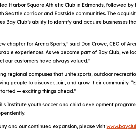
ded Harbor Square Athletic Club in Edmonds, followed by t
h Seattle corridor and Eastside communities. The acquisiti
s Bay Club’s ability to identify and acquire businesses t
new chapter for Arena Sports,” said Don Crowe, CEO of Are
orable experiences. As we become part of Bay Club, we loo
eel our customers have always valued.”
ing regional campuses that unite sports, outdoor recreatio
wing people to discover, join, and grow their community. 
started — exciting things ahead.”
Skills Institute youth soccer and child development programs t
ependently.
y and our continued expansion, please visit
www.bayclu