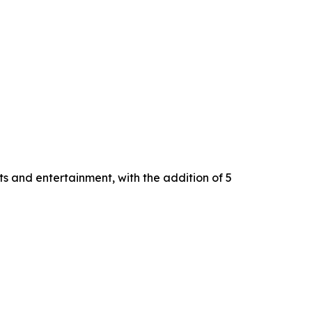
s and entertainment, with the addition of 5