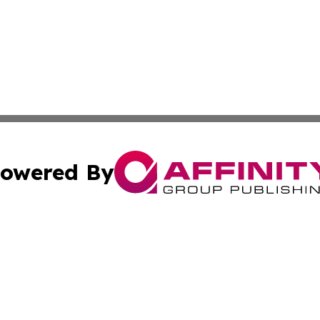
owered By
ubmit Press Release
Terms & Conditions
Copyright/DMCA
 Inc. dba Affinity Group Publishing & Alaska Industry Pos
Cookie Settings / Your Privacy Choices