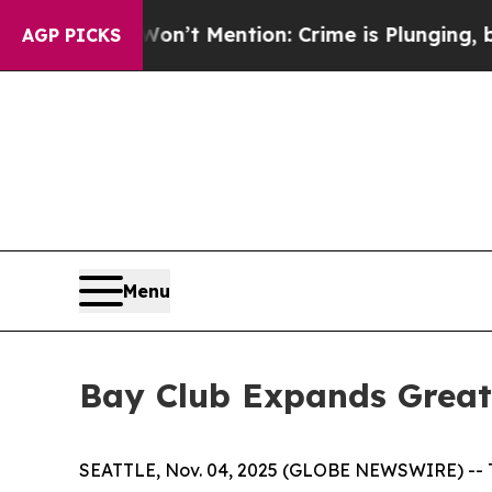
p Won’t Mention: Crime is Plunging, but he can
AGP PICKS
Menu
Bay Club Expands Greate
SEATTLE, Nov. 04, 2025 (GLOBE NEWSWIRE) -- The