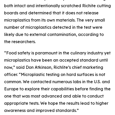
both intact and intentionally scratched Richite cutting
boards and determined that it does not release
microplastics from its own materials. The very small
number of microplastics detected in the test were
likely due to external contamination, according to
the researchers.
“Food safety is paramount in the culinary industry yet
microplastics have been an accepted standard until
now,” said Don Atkinson, Richlite’s chief marketing
officer. “Microplastic testing on hard surfaces is not
common. We contacted numerous labs in the U.S. and
Europe to explore their capabilities before finding the
one that was most advanced and able to conduct
appropriate tests. We hope the results lead to higher
awareness and improved standards.”