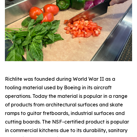
Richlite was founded during World War II as a
tooling material used by Boeing in its aircraft
operations. Today the material is popular in a range
of products from architectural surfaces and skate
ramps to guitar fretboards, industrial surfaces and
cutting boards. The NSF-certified product is popular
in commercial kitchens due to its durability, sanitary