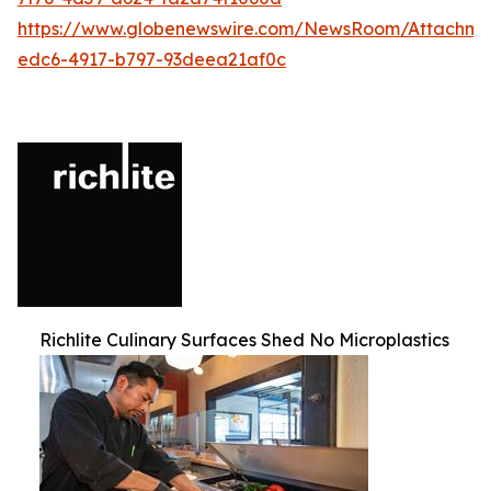
https://www.globenewswire.com/NewsRoom/Attachm
edc6-4917-b797-93deea21af0c
Richlite Culinary Surfaces Shed No Microplastics