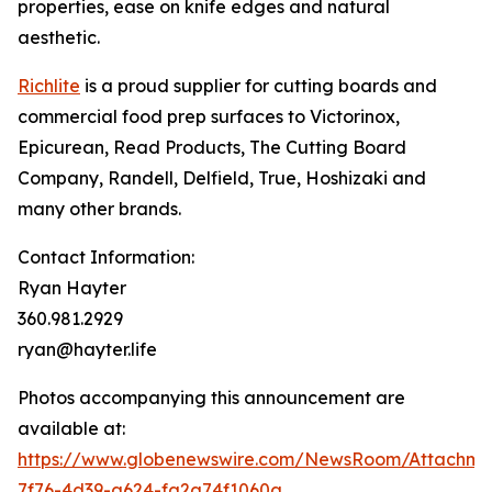
properties, ease on knife edges and natural
aesthetic.
Richlite
is a proud supplier for cutting boards and
commercial food prep surfaces to Victorinox,
Epicurean, Read Products, The Cutting Board
Company, Randell, Delfield, True, Hoshizaki and
many other brands.
Contact Information:
Ryan Hayter
360.981.2929
ryan@hayter.life
Photos accompanying this announcement are
available at:
https://www.globenewswire.com/NewsRoom/Attachm
7f76-4d39-a624-fa2a74f1060a