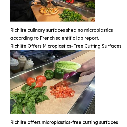
Richlite culinary surfaces shed no microplastics
according to French scientific lab report.
Richlite Offers Microplastics-Free Cutting Surfaces
Richlite offers microplastics-free cutting surfaces