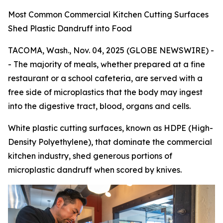
Most Common Commercial Kitchen Cutting Surfaces
Shed Plastic Dandruff into Food
TACOMA, Wash., Nov. 04, 2025 (GLOBE NEWSWIRE) -
- The majority of meals, whether prepared at a fine
restaurant or a school cafeteria, are served with a
free side of microplastics that the body may ingest
into the digestive tract, blood, organs and cells.
White plastic cutting surfaces, known as HDPE (High-
Density Polyethylene), that dominate the commercial
kitchen industry, shed generous portions of
microplastic dandruff when scored by knives.