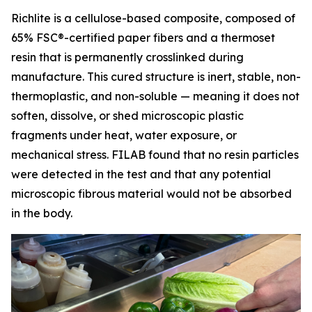
Richlite is a cellulose-based composite, composed of
65% FSC®-certified paper fibers and a thermoset
resin that is permanently crosslinked during
manufacture. This cured structure is inert, stable, non-
thermoplastic, and non-soluble — meaning it does not
soften, dissolve, or shed microscopic plastic
fragments under heat, water exposure, or
mechanical stress. FILAB found that no resin particles
were detected in the test and that any potential
microscopic fibrous material would not be absorbed
in the body.