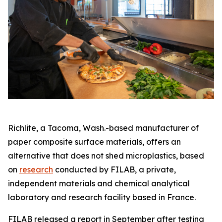
Richlite, a Tacoma, Wash.-based manufacturer of
paper composite surface materials, offers an
alternative that does not shed microplastics, based
on
research
conducted by FILAB, a private,
independent materials and chemical analytical
laboratory and research facility based in France.
FILAB released a report in September after testing