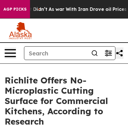
, it Didn’t
As war With Iran Drove oil Prices Higher,
AGP PICKS
Richlite Offers No-
Microplastic Cutting
Surface for Commercial
Kitchens, According to
Research