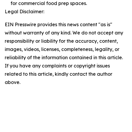
for commercial food prep spaces.
Legal Disclaimer:
EIN Presswire provides this news content "as is"
without warranty of any kind. We do not accept any
responsibility or liability for the accuracy, content,
images, videos, licenses, completeness, legality, or
reliability of the information contained in this article.
If you have any complaints or copyright issues
related to this article, kindly contact the author
above.