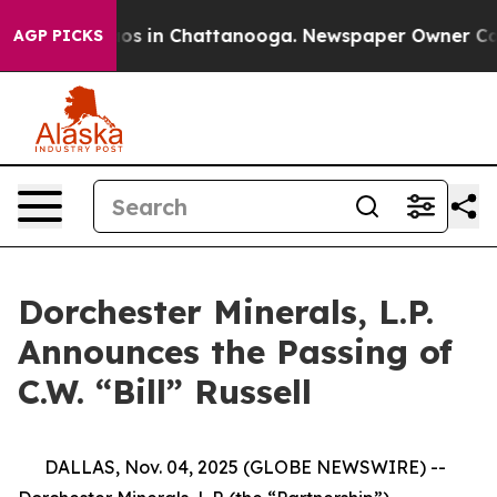
ollapse
Chaos in Chattanooga. Newspaper Owner Calls 
AGP PICKS
Dorchester Minerals, L.P.
Announces the Passing of
C.W. “Bill” Russell
DALLAS, Nov. 04, 2025 (GLOBE NEWSWIRE) --