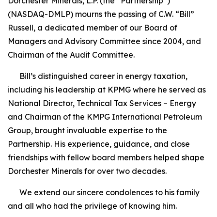
Dorchester Minerals, L.P. (the “Partnership”)
(NASDAQ-DMLP) mourns the passing of C.W. “Bill”
Russell, a dedicated member of our Board of
Managers and Advisory Committee since 2004, and
Chairman of the Audit Committee.
Bill’s distinguished career in energy taxation,
including his leadership at KPMG where he served as
National Director, Technical Tax Services – Energy
and Chairman of the KMPG International Petroleum
Group, brought invaluable expertise to the
Partnership. His experience, guidance, and close
friendships with fellow board members helped shape
Dorchester Minerals for over two decades.
We extend our sincere condolences to his family
and all who had the privilege of knowing him.