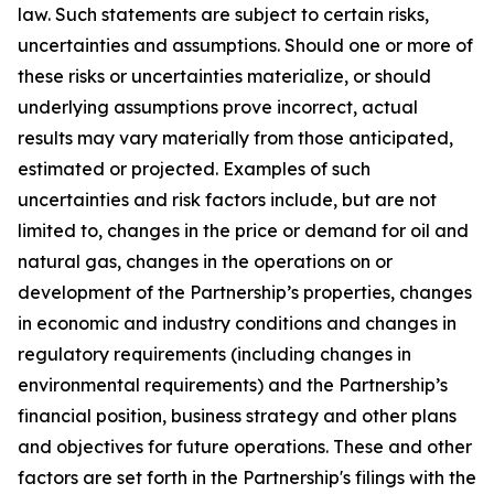
law. Such statements are subject to certain risks,
uncertainties and assumptions. Should one or more of
these risks or uncertainties materialize, or should
underlying assumptions prove incorrect, actual
results may vary materially from those anticipated,
estimated or projected. Examples of such
uncertainties and risk factors include, but are not
limited to, changes in the price or demand for oil and
natural gas, changes in the operations on or
development of the Partnership’s properties, changes
in economic and industry conditions and changes in
regulatory requirements (including changes in
environmental requirements) and the Partnership’s
financial position, business strategy and other plans
and objectives for future operations. These and other
factors are set forth in the Partnership's filings with the