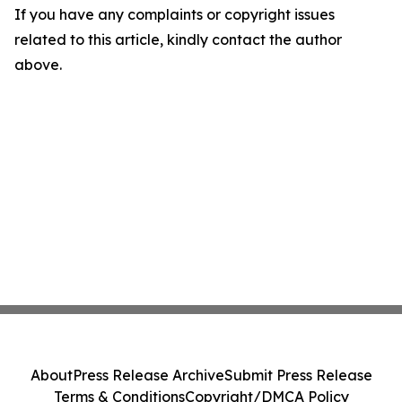
If you have any complaints or copyright issues
related to this article, kindly contact the author
above.
About
Press Release Archive
Submit Press Release
Terms & Conditions
Copyright/DMCA Policy