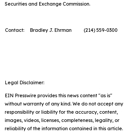
Securities and Exchange Commission.
Contact:
Bradley J. Ehrman
(214) 559-0300
Legal Disclaimer:
EIN Presswire provides this news content "as is"
without warranty of any kind. We do not accept any
responsibility or liability for the accuracy, content,
images, videos, licenses, completeness, legality, or
reliability of the information contained in this article.