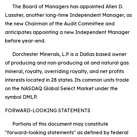
The Board of Managers has appointed Allen D.
Lassiter, another long-time Independent Manager, as
the new Chairman of the Audit Committee and
anticipates appointing a new Independent Manager
before year-end.
Dorchester Minerals, L.P. is a Dallas based owner
of producing and non-producing oil and natural gas
mineral, royalty, overriding royalty, and net profits
interests located in 28 states. Its common units trade
on the NASDAQ Global Select Market under the
symbol DMLP.
FORWARD-LOOKING STATEMENTS
Portions of this document may constitute
"forward-looking statements" as defined by federal