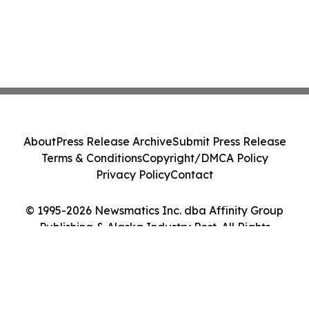
About
Press Release Archive
Submit Press Release
Terms & Conditions
Copyright/DMCA Policy
Privacy Policy
Contact
© 1995-2026 Newsmatics Inc. dba Affinity Group
Publishing & Alaska Industry Post. All Rights
Reserved.
Cookie Settings / Your Privacy Choices