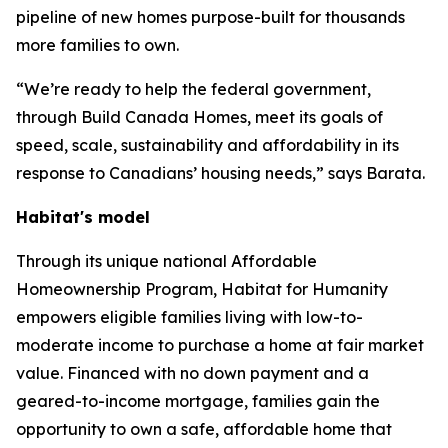
pipeline of new homes purpose-built for thousands
more families to own.
“We’re ready to help the federal government,
through Build Canada Homes, meet its goals of
speed, scale, sustainability and affordability in its
response to Canadians’ housing needs,” says Barata.
Habitat's model
Through its unique national Affordable
Homeownership Program, Habitat for Humanity
empowers eligible families living with low-to-
moderate income to purchase a home at fair market
value. Financed with no down payment and a
geared-to-income mortgage, families gain the
opportunity to own a safe, affordable home that