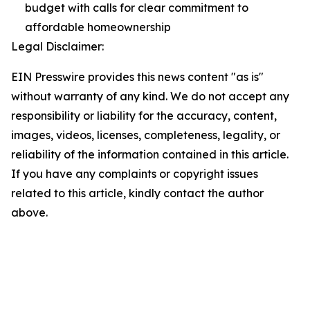
budget with calls for clear commitment to
affordable homeownership
Legal Disclaimer:
EIN Presswire provides this news content "as is"
without warranty of any kind. We do not accept any
responsibility or liability for the accuracy, content,
images, videos, licenses, completeness, legality, or
reliability of the information contained in this article.
If you have any complaints or copyright issues
related to this article, kindly contact the author
above.