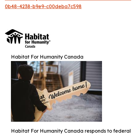
0b48-4238-b9e9-c00deba7c598
Habitat For Humanity Canada
Habitat For Humanity Canada responds to federal