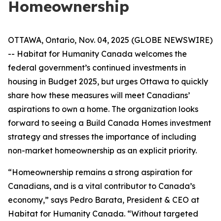
Homeownership
OTTAWA, Ontario, Nov. 04, 2025 (GLOBE NEWSWIRE)
-- Habitat for Humanity Canada welcomes the
federal government’s continued investments in
housing in Budget 2025, but urges Ottawa to quickly
share how these measures will meet Canadians’
aspirations to own a home. The organization looks
forward to seeing a Build Canada Homes investment
strategy and stresses the importance of including
non-market homeownership as an explicit priority.
“Homeownership remains a strong aspiration for
Canadians, and is a vital contributor to Canada’s
economy,” says Pedro Barata, President & CEO at
Habitat for Humanity Canada. “Without targeted