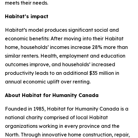
meets their needs.
Habitat’s impact
Habitat’s model produces significant social and
economic benefits: After moving into their Habitat
home, households’ incomes increase 28% more than
similar renters. Health, employment and education
outcomes improve, and households’ increased
productivity leads to an additional $35 million in
annual economic uplift over renting.
About Habitat for Humanity Canada
Founded in 1985, Habitat for Humanity Canada is a
national charity comprised of local Habitat
organizations working in every province and the
North. Through innovative home construction, repair,