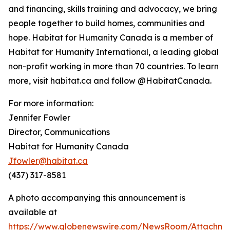
and financing, skills training and advocacy, we bring
people together to build homes, communities and
hope. Habitat for Humanity Canada is a member of
Habitat for Humanity International, a leading global
non-profit working in more than 70 countries. To learn
more, visit habitat.ca and follow @HabitatCanada.
For more information:
Jennifer Fowler
Director, Communications
Habitat for Humanity Canada
Jfowler@habitat.ca
(437) 317-8581
A photo accompanying this announcement is
available at
https://www.globenewswire.com/NewsRoom/Attachm