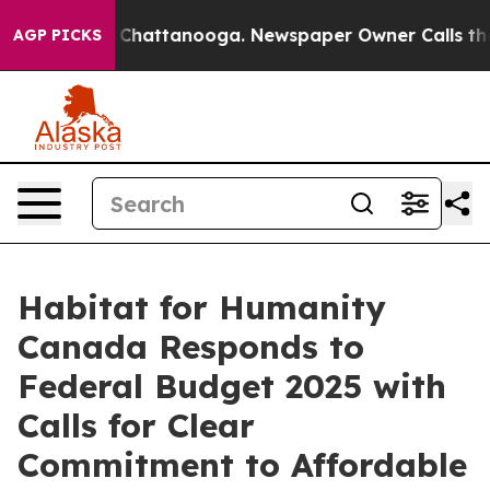
Chaos in Chattanooga. Newspaper Owner Calls the Peo
AGP PICKS
Habitat for Humanity
Canada Responds to
Federal Budget 2025 with
Calls for Clear
Commitment to Affordable