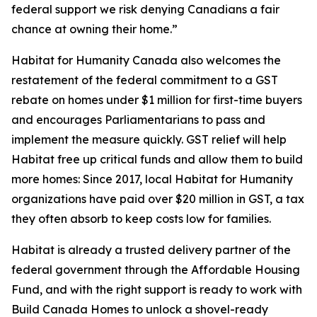
federal support we risk denying Canadians a fair
chance at owning their home.”
Habitat for Humanity Canada also welcomes the
restatement of the federal commitment to a GST
rebate on homes under $1 million for first-time buyers
and encourages Parliamentarians to pass and
implement the measure quickly. GST relief will help
Habitat free up critical funds and allow them to build
more homes: Since 2017, local Habitat for Humanity
organizations have paid over $20 million in GST, a tax
they often absorb to keep costs low for families.
Habitat is already a trusted delivery partner of the
federal government through the Affordable Housing
Fund, and with the right support is ready to work with
Build Canada Homes to unlock a shovel-ready