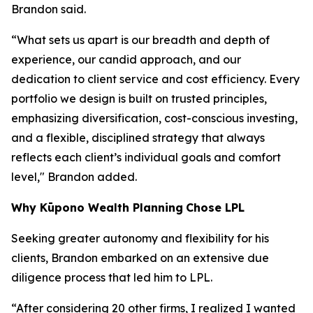
Brandon said.
“What sets us apart is our breadth and depth of
experience, our candid approach, and our
dedication to client service and cost efficiency. Every
portfolio we design is built on trusted principles,
emphasizing diversification, cost-conscious investing,
and a flexible, disciplined strategy that always
reflects each client’s individual goals and comfort
level," Brandon added.
Why
K
ūpono Wealth Planning
Chose LPL
Seeking greater autonomy and flexibility for his
clients, Brandon embarked on an extensive due
diligence process that led him to LPL.
“After considering 20 other firms, I realized I wanted