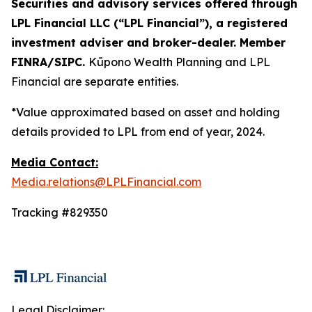
Securities and advisory services offered through
LPL Financial LLC (“LPL Financial”), a registered
investment adviser and broker-dealer. Member
FINRA/SIPC.
Kūpono Wealth Planning and LPL
Financial are separate entities.
*Value approximated based on asset and holding
details provided to LPL from end of year, 2024.
Media Contact:
Media.relations@LPLFinancial.com
Tracking #829350
Legal Disclaimer: