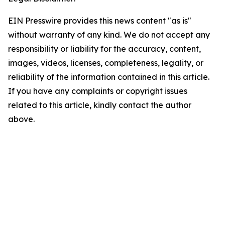
EIN Presswire provides this news content "as is"
without warranty of any kind. We do not accept any
responsibility or liability for the accuracy, content,
images, videos, licenses, completeness, legality, or
reliability of the information contained in this article.
If you have any complaints or copyright issues
related to this article, kindly contact the author
above.