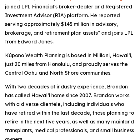
joined LPL Financial’s broker-dealer and Registered
Investment Advisor (RIA) platform. He reported
serving approximately $145 million in advisory,
brokerage, and retirement plan assets* and joins LPL
from Edward Jones.
Kūpono Wealth Planning is based in Mililani, Hawaiʻi,
just 20 miles from Honolulu, and proudly serves the
Central Oahu and North Shore communities.
With two decades of industry experience, Brandon
has called Hawaiʻi home since 2007. Brandon works
with a diverse clientele, including individuals who
have retired within the last decade, those planning to
retire in the next five years, as well as many mainland
transplants, medical professionals, and small business
owners.