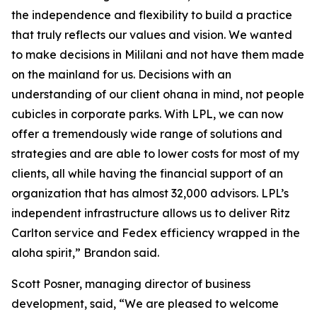
the independence and flexibility to build a practice
that truly reflects our values and vision. We wanted
to make decisions in Mililani and not have them made
on the mainland for us. Decisions with an
understanding of our client ohana in mind, not people
cubicles in corporate parks. With LPL, we can now
offer a tremendously wide range of solutions and
strategies and are able to lower costs for most of my
clients, all while having the financial support of an
organization that has almost 32,000 advisors. LPL’s
independent infrastructure allows us to deliver Ritz
Carlton service and Fedex efficiency wrapped in the
aloha spirit,” Brandon said.
Scott Posner, managing director of business
development, said, “We are pleased to welcome