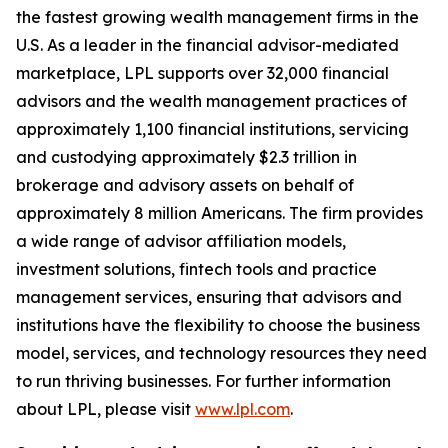
the fastest growing wealth management firms in the
U.S. As a leader in the financial advisor-mediated
marketplace, LPL supports over 32,000 financial
advisors and the wealth management practices of
approximately 1,100 financial institutions, servicing
and custodying approximately $2.3 trillion in
brokerage and advisory assets on behalf of
approximately 8 million Americans. The firm provides
a wide range of advisor affiliation models,
investment solutions, fintech tools and practice
management services, ensuring that advisors and
institutions have the flexibility to choose the business
model, services, and technology resources they need
to run thriving businesses. For further information
about LPL, please visit
www.lpl.com
.