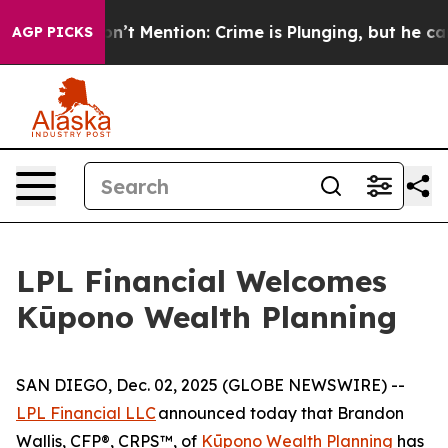
ump Won’t Mention: Crime is Plunging, but he can’t H
AGP PICKS
LPL Financial Welcomes
Kūpono Wealth Planning
SAN DIEGO, Dec. 02, 2025 (GLOBE NEWSWIRE) --
LPL Financial LLC
announced today that Brandon
Wallis, CFP®, CRPS™, of
Kūpono Wealth Planning
has