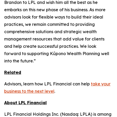
Brandon to LPL and wish him all the best as he
embarks on this new phase of his business. As more
advisors look for flexible ways to build their ideal
practices, we remain committed to providing
comprehensive solutions and strategic wealth
management resources that add value for clients
and help create successful practices. We look
forward to supporting Kūpono Wealth Planning well
into the future.”
Related
Advisors, learn how LPL Financial can help
take your
business to the next level
.
About LPL Financial
LPL Financial Holdings Inc. (Nasdaq: LPLA) is among