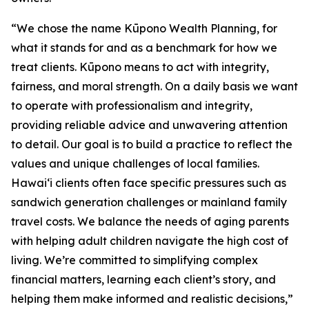
“We chose the name Kūpono Wealth Planning, for
what it stands for and as a benchmark for how we
treat clients. Kūpono means to act with integrity,
fairness, and moral strength. On a daily basis we want
to operate with professionalism and integrity,
providing reliable advice and unwavering attention
to detail. Our goal is to build a practice to reflect the
values and unique challenges of local families.
Hawaiʻi clients often face specific pressures such as
sandwich generation challenges or mainland family
travel costs. We balance the needs of aging parents
with helping adult children navigate the high cost of
living. We’re committed to simplifying complex
financial matters, learning each client’s story, and
helping them make informed and realistic decisions,”