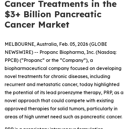
Cancer Treatments in the
$3+ Billion Pancreatic
Cancer Market
MELBOURNE, Australia, Feb. 05, 2026 (GLOBE
NEWSWIRE) -- Propanc Biopharma, Inc. (Nasdaq:
PPCB) (“Propanc” or the “Company”), a
biopharmaceutical company focused on developing
novel treatments for chronic diseases, including
recurrent and metastatic cancer, today highlighted
the potential of its lead proenzyme therapy, PRP, as a
novel approach that could compete with existing
approved therapies for solid tumors, particularly in
areas of high unmet need such as pancreatic cancer.