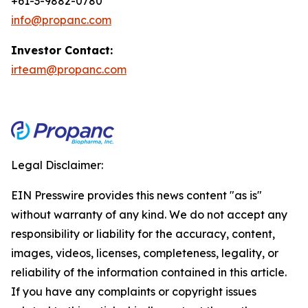
+61-3-9882-0780
info@propanc.com
Investor Contact:
irteam@propanc.com
Legal Disclaimer:
EIN Presswire provides this news content "as is"
without warranty of any kind. We do not accept any
responsibility or liability for the accuracy, content,
images, videos, licenses, completeness, legality, or
reliability of the information contained in this article.
If you have any complaints or copyright issues