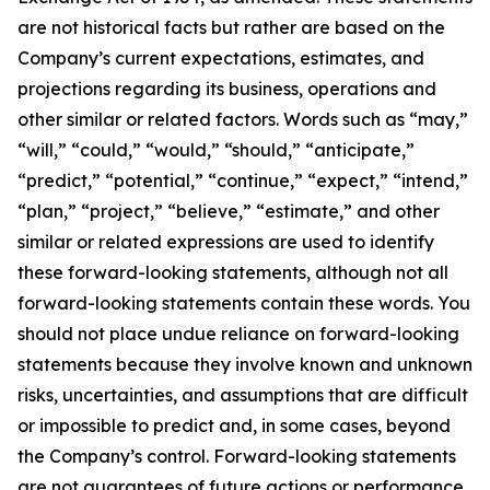
are not historical facts but rather are based on the
Company’s current expectations, estimates, and
projections regarding its business, operations and
other similar or related factors. Words such as “may,”
“will,” “could,” “would,” “should,” “anticipate,”
“predict,” “potential,” “continue,” “expect,” “intend,”
“plan,” “project,” “believe,” “estimate,” and other
similar or related expressions are used to identify
these forward-looking statements, although not all
forward-looking statements contain these words. You
should not place undue reliance on forward-looking
statements because they involve known and unknown
risks, uncertainties, and assumptions that are difficult
or impossible to predict and, in some cases, beyond
the Company’s control. Forward-looking statements
are not guarantees of future actions or performance.