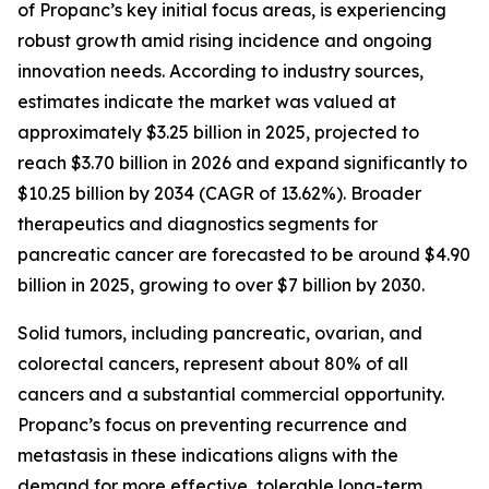
of Propanc’s key initial focus areas, is experiencing
robust growth amid rising incidence and ongoing
innovation needs. According to industry sources,
estimates indicate the market was valued at
approximately $3.25 billion in 2025, projected to
reach $3.70 billion in 2026 and expand significantly to
$10.25 billion by 2034 (CAGR of 13.62%). Broader
therapeutics and diagnostics segments for
pancreatic cancer are forecasted to be around $4.90
billion in 2025, growing to over $7 billion by 2030.
Solid tumors, including pancreatic, ovarian, and
colorectal cancers, represent about 80% of all
cancers and a substantial commercial opportunity.
Propanc’s focus on preventing recurrence and
metastasis in these indications aligns with the
demand for more effective, tolerable long-term