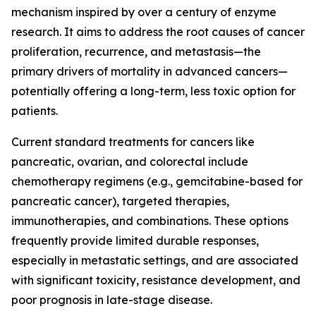
mechanism inspired by over a century of enzyme
research. It aims to address the root causes of cancer
proliferation, recurrence, and metastasis—the
primary drivers of mortality in advanced cancers—
potentially offering a long-term, less toxic option for
patients.
Current standard treatments for cancers like
pancreatic, ovarian, and colorectal include
chemotherapy regimens (e.g., gemcitabine-based for
pancreatic cancer), targeted therapies,
immunotherapies, and combinations. These options
frequently provide limited durable responses,
especially in metastatic settings, and are associated
with significant toxicity, resistance development, and
poor prognosis in late-stage disease.