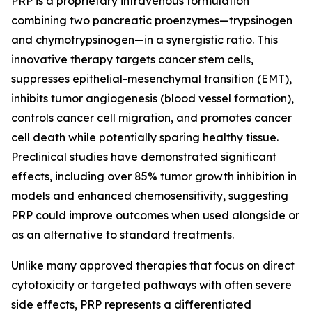
PRP is a proprietary intravenous formulation
combining two pancreatic proenzymes—trypsinogen
and chymotrypsinogen—in a synergistic ratio. This
innovative therapy targets cancer stem cells,
suppresses epithelial-mesenchymal transition (EMT),
inhibits tumor angiogenesis (blood vessel formation),
controls cancer cell migration, and promotes cancer
cell death while potentially sparing healthy tissue.
Preclinical studies have demonstrated significant
effects, including over 85% tumor growth inhibition in
models and enhanced chemosensitivity, suggesting
PRP could improve outcomes when used alongside or
as an alternative to standard treatments.
Unlike many approved therapies that focus on direct
cytotoxicity or targeted pathways with often severe
side effects, PRP represents a differentiated