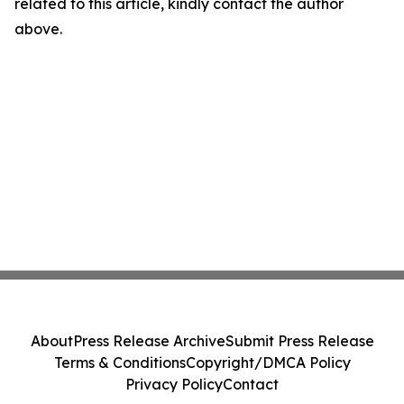
related to this article, kindly contact the author
above.
About
Press Release Archive
Submit Press Release
Terms & Conditions
Copyright/DMCA Policy
Privacy Policy
Contact