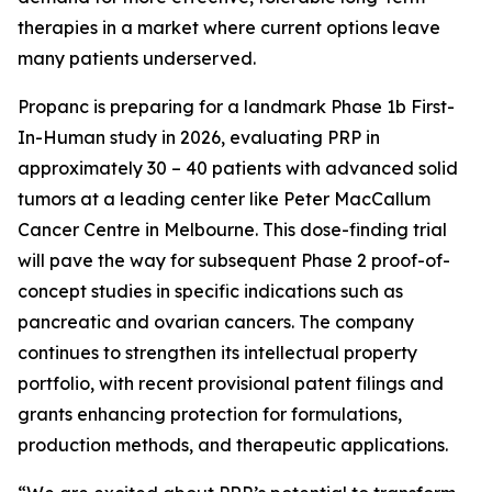
therapies in a market where current options leave
many patients underserved.
Propanc is preparing for a landmark Phase 1b First-
In-Human study in 2026, evaluating PRP in
approximately 30 – 40 patients with advanced solid
tumors at a leading center like Peter MacCallum
Cancer Centre in Melbourne. This dose-finding trial
will pave the way for subsequent Phase 2 proof-of-
concept studies in specific indications such as
pancreatic and ovarian cancers. The company
continues to strengthen its intellectual property
portfolio, with recent provisional patent filings and
grants enhancing protection for formulations,
production methods, and therapeutic applications.