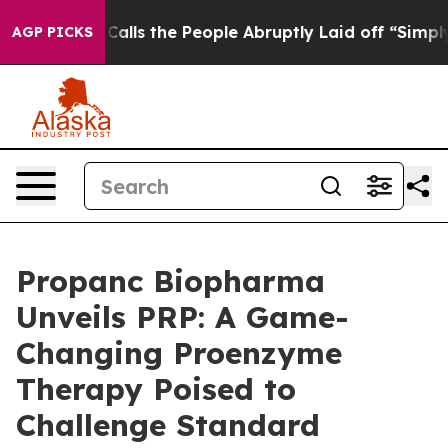
ner Calls the People Abruptly Laid off “Simply a Ma
AGP PICKS
Propanc Biopharma
Unveils PRP: A Game-
Changing Proenzyme
Therapy Poised to
Challenge Standard