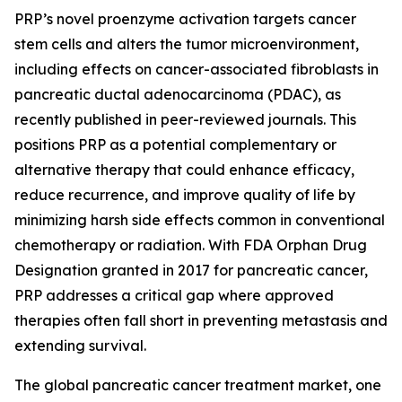
PRP’s novel proenzyme activation targets cancer
stem cells and alters the tumor microenvironment,
including effects on cancer-associated fibroblasts in
pancreatic ductal adenocarcinoma (PDAC), as
recently published in peer-reviewed journals. This
positions PRP as a potential complementary or
alternative therapy that could enhance efficacy,
reduce recurrence, and improve quality of life by
minimizing harsh side effects common in conventional
chemotherapy or radiation. With FDA Orphan Drug
Designation granted in 2017 for pancreatic cancer,
PRP addresses a critical gap where approved
therapies often fall short in preventing metastasis and
extending survival.
The global pancreatic cancer treatment market, one