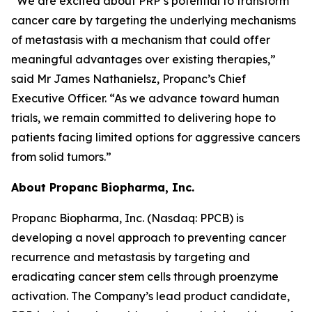
“We are excited about PRP’s potential to transform
cancer care by targeting the underlying mechanisms
of metastasis with a mechanism that could offer
meaningful advantages over existing therapies,”
said Mr James Nathanielsz, Propanc’s Chief
Executive Officer. “As we advance toward human
trials, we remain committed to delivering hope to
patients facing limited options for aggressive cancers
from solid tumors.”
About Propanc Biopharma, Inc.
Propanc Biopharma, Inc. (Nasdaq: PPCB) is
developing a novel approach to preventing cancer
recurrence and metastasis by targeting and
eradicating cancer stem cells through proenzyme
activation. The Company’s lead product candidate,