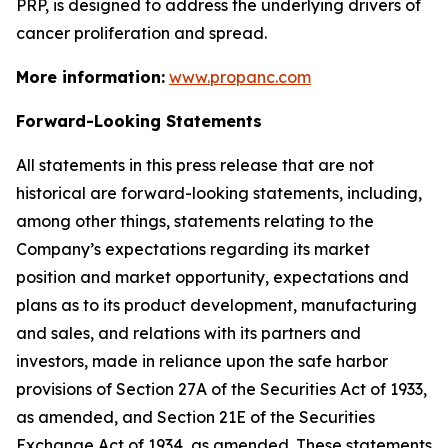
PRP, is designed to address the underlying drivers of
cancer proliferation and spread.
More information:
www.propanc.com
Forward-Looking Statements
All statements in this press release that are not
historical are forward-looking statements, including,
among other things, statements relating to the
Company’s expectations regarding its market
position and market opportunity, expectations and
plans as to its product development, manufacturing
and sales, and relations with its partners and
investors, made in reliance upon the safe harbor
provisions of Section 27A of the Securities Act of 1933,
as amended, and Section 21E of the Securities
Exchange Act of 1934, as amended. These statements