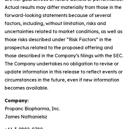
Actual results may differ materially from those in the
forward-looking statements because of several
factors, including, without limitation, risks and
uncertainties related to market conditions, as well as
those risks described under “Risk Factors” in the
prospectus related to the proposed offering and
those described in the Company’s filings with the SEC.
The Company undertakes no obligation to revise or
update information in this release to reflect events or
circumstances in the future, even if new information
becomes available.
Company:
Propanc Biopharma, Inc.
James Nathanielsz