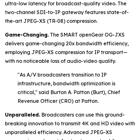
ultra-low latency for broadcast-quality video. The
two-channel SDI-to-IP gateway features state-of-
the-art JPEG-XS (TR-08) compression.
Game-Changing.
The SMART openGear OG-JXS
delivers game-changing 20x bandwidth efficiency,
employing JPEG-XS compression for IP transport—
with no noticeable loss of audio-video quality.
"As A/V broadcasters transition to IP
infrastructure, bandwidth optimization is
critical,"
said Burton A. Patton (Burt), Chief
Revenue Officer (CRO) at Patton.
Unparalleled.
Broadcasters can use this ground-
breaking innovation to transmit 4K and HD video with
unparalleled efficiency. Advanced JPEG-XS