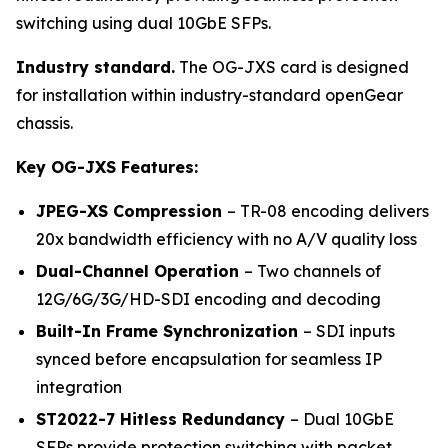
switching using dual 10GbE SFPs.
Industry standard.
The OG-JXS card is designed
for installation within industry-standard openGear
chassis.
Key OG-JXS Features:
JPEG-XS Compression
– TR-08 encoding delivers
20x bandwidth efficiency with no A/V quality loss
Dual-Channel Operation
– Two channels of
12G/6G/3G/HD-SDI encoding and decoding
Built-In Frame Synchronization
– SDI inputs
synced before encapsulation for seamless IP
integration
ST2022-7 Hitless Redundancy
– Dual 10GbE
SFPs provide protection switching with packet