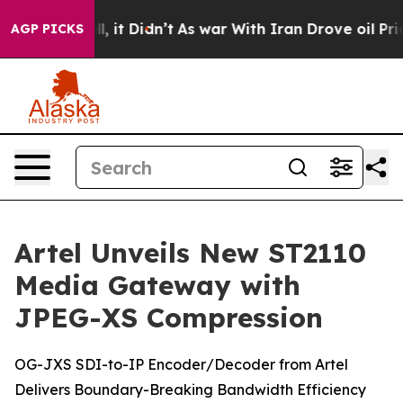
. Well, it Didn’t
As war With Iran Drove oil Prices H
AGP PICKS
Artel Unveils New ST2110
Media Gateway with
JPEG-XS Compression
OG-JXS SDI-to-IP Encoder/Decoder from Artel
Delivers Boundary-Breaking Bandwidth Efficiency