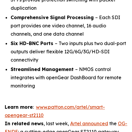
duplication
Comprehensive Signal Processing
– Each SDI
port provides one video channel, 16 audio
channels, and one data channel
Six HD-BNC Ports
– Two inputs plus two dual-port
outputs deliver flexible 12G/6G/3G/HD-SDI
connectivity
Streamlined Management
– NMOS control
integrates with openGear DashBoard for remote
monitoring
Learn more
:
www.patton.com/artel/smart-
opengear-st2110
In related news
, last week,
Artel announced
the
OG-
ENDE
: a cutting-edge openGear ST2110 gateway