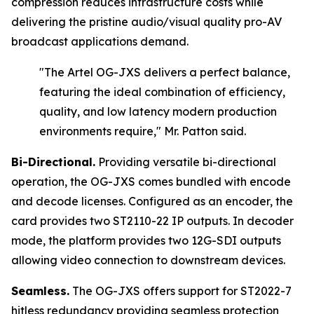
compression reduces infrastructure costs while
delivering the pristine audio/visual quality pro-AV
broadcast applications demand.
"The Artel OG-JXS delivers a perfect balance,
featuring the ideal combination of efficiency,
quality, and low latency modern production
environments require,"
Mr. Patton said.
Bi-Directional.
Providing versatile bi-directional
operation, the OG-JXS comes bundled with encode
and decode licenses. Configured as an encoder, the
card provides two ST2110-22 IP outputs. In decoder
mode, the platform provides two 12G-SDI outputs
allowing video connection to downstream devices.
Seamless.
The OG-JXS offers support for ST2022-7
hitless redundancy providing seamless protection