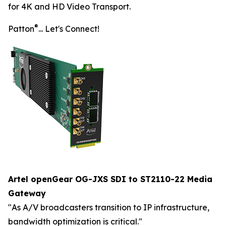
for 4K and HD Video Transport.
®
Patton
... Let's Connect!
Artel openGear OG-JXS SDI to ST2110-22 Media
Gateway
"As A/V broadcasters transition to IP infrastructure,
bandwidth optimization is critical."