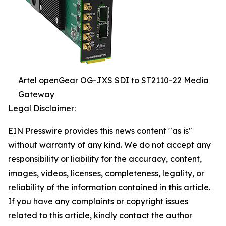
Artel openGear OG-JXS SDI to ST2110-22 Media
Gateway
Legal Disclaimer:
EIN Presswire provides this news content "as is"
without warranty of any kind. We do not accept any
responsibility or liability for the accuracy, content,
images, videos, licenses, completeness, legality, or
reliability of the information contained in this article.
If you have any complaints or copyright issues
related to this article, kindly contact the author