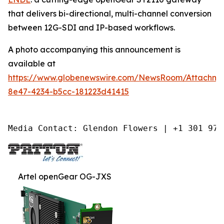
that delivers bi-directional, multi-channel conversion
between 12G-SDI and IP-based workflows.
A photo accompanying this announcement is
available at
https://www.globenewswire.com/NewsRoom/Attachm
8e47-4234-b5cc-181223d41415
Media Contact: Glendon Flowers | +1 301 975
Artel openGear OG-JXS