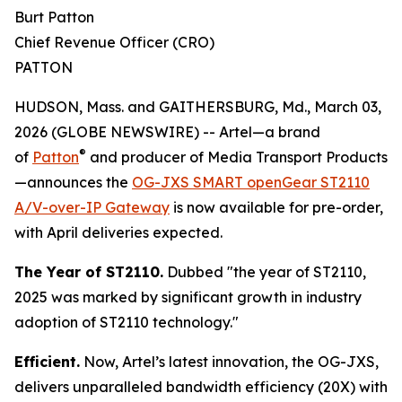
Burt Patton
Chief Revenue Officer (CRO)
PATTON
HUDSON, Mass. and GAITHERSBURG, Md., March 03,
2026 (GLOBE NEWSWIRE) -- Artel—a brand
®
of
Patton
and producer of Media Transport Products
—announces the
OG-JXS SMART openGear ST2110
A/V-over-IP Gateway
is now available for pre-order,
with April deliveries expected.
The Year of ST2110.
Dubbed "the year of ST2110,
2025 was marked by significant growth in industry
adoption of ST2110 technology."
Efficient.
Now, Artel’s latest innovation, the OG-JXS,
delivers unparalleled bandwidth efficiency (20X) with