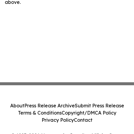
above.
About
Press Release Archive
Submit Press Release
Terms & Conditions
Copyright/DMCA Policy
Privacy Policy
Contact