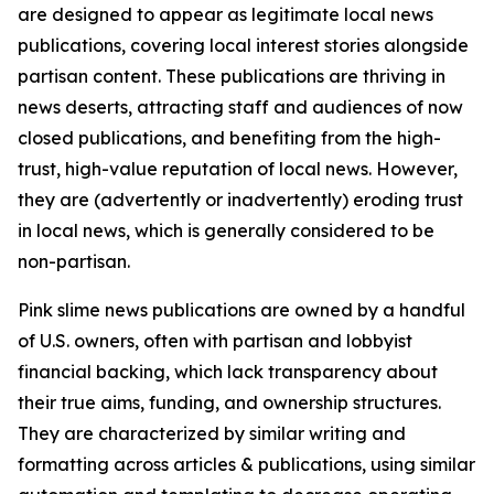
are designed to appear as legitimate local news
publications, covering local interest stories alongside
partisan content. These publications are thriving in
news deserts, attracting staff and audiences of now
closed publications, and benefiting from the high-
trust, high-value reputation of local news. However,
they are (advertently or inadvertently) eroding trust
in local news, which is generally considered to be
non-partisan.
Pink slime news publications are owned by a handful
of U.S. owners, often with partisan and lobbyist
financial backing, which lack transparency about
their true aims, funding, and ownership structures.
They are characterized by similar writing and
formatting across articles & publications, using similar