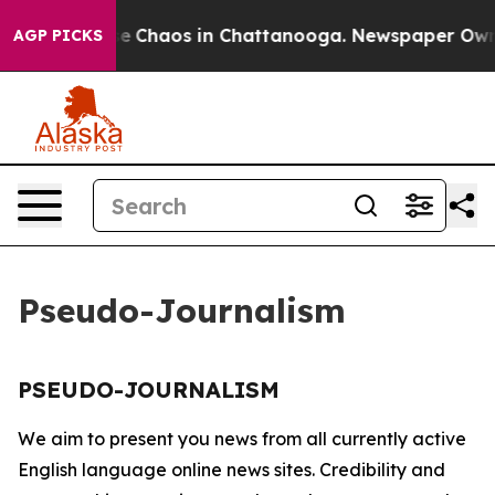
tal Collapse
Chaos in Chattanooga. Newspaper Owner 
AGP PICKS
Pseudo-Journalism
PSEUDO-JOURNALISM
We aim to present you news from all currently active
English language online news sites. Credibility and