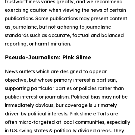
trustworthiness varies greatly, and we recommend
exercising caution when viewing the news of certain
publications. Some publications may present content
as journalistic, but not adhering to journalistic
standards such as accurate, factual and balanced
reporting, or harm limitation.
Pseudo-Journalism: Pink Slime
News outlets which are designed to appear
objective, but whose primary interest is partisan,
supporting particular parties or policies rather than
public interest or journalism. Political bias may not be
immediately obvious, but coverage is ultimately
driven by political interests. Pink slime efforts are
often micro-targeted at local communities, especially
in U.S. swing states & politically divided areas. They