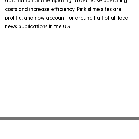
automation and templating to decrease operating
costs and increase efficiency. Pink slime sites are
prolific, and now account for around half of all local
news publications in the U.S.